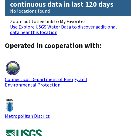
continuous data in last 120 days
No locations found
Zoom out to see link to My Favorites
Use Explore USGS Water Data to discover additional
data near this location
Operated in cooperation with:
Connecticut Department of Energy and
Environmental Protection
Metropolitan District