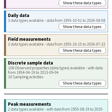
Show these data types
Daily data
3 data types available - data from 1955-10-01 to 2026-08-08
Show these data types
Field measurements
2 data types available - data from 1955-10-15 to 2026-07-22
Show these data types
Discrete sample data
108 Observed properties (data types) available - with data
from 1954-04-19 to 2013-09-04
10 Sampling activities
Show these data types
Peak measurements
2 data types available - with data from 1955-08-19 to 2025-