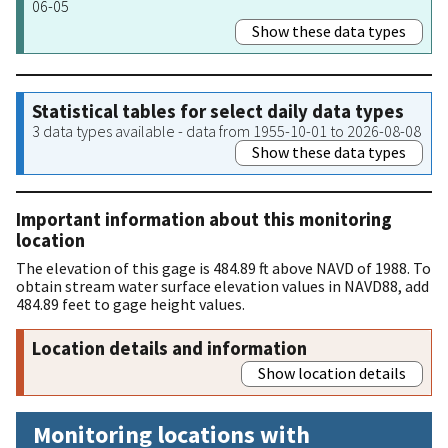
06-05
Show these data types
Statistical tables for select daily data types
3 data types available - data from 1955-10-01 to 2026-08-08
Show these data types
Important information about this monitoring
location
The elevation of this gage is 484.89 ft above NAVD of 1988. To
obtain stream water surface elevation values in NAVD88, add
484.89 feet to gage height values.
Location details and information
Show location details
Monitoring locations with