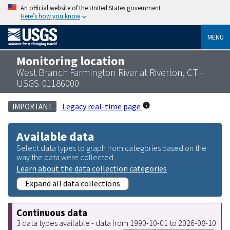
An official website of the United States government
Here’s how you know
MENU
Monitoring location
West Branch Farmington River at Riverton, CT -
USGS-01186000
Legacy real-time page
IMPORTANT
Available data
Select data types to graph from categories based on the
way the data were collected.
Learn about the data collection categories
Expand all data collections
Continuous data
3 data types available - data from 1990-10-01 to 2026-08-10