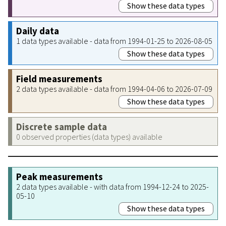
Show these data types
Daily data
1 data types available - data from 1994-01-25 to 2026-08-05
Show these data types
Field measurements
2 data types available - data from 1994-04-06 to 2026-07-09
Show these data types
Discrete sample data
0 observed properties (data types) available
Peak measurements
2 data types available - with data from 1994-12-24 to 2025-
05-10
Show these data types