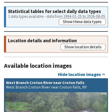
Statistical tables for select daily data types
1 data types available - data from 1994-01-25 to 2026-08-05
Show these data types
Location details and information
Show location details
Available location images
Hide location images
West Branch Croton River near Croton Falls
West Branch Croton River near Croton Falls, NY