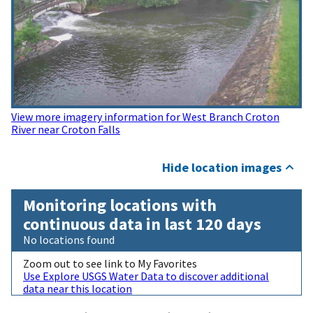
View more imagery information for West Branch Croton
River near Croton Falls
Hide location images
Monitoring locations with
continuous data in last 120 days
No locations found
Zoom out to see link to My Favorites
Use Explore USGS Water Data to discover additional
data near this location