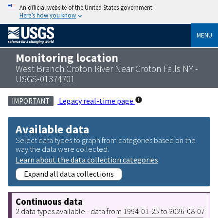
An official website of the United States government
Here’s how you know
MENU
Monitoring location
West Branch Croton River Near Croton Falls NY -
USGS-01374701
Legacy real-time page
IMPORTANT
Available data
Select data types to graph from categories based on the
way the data were collected.
Learn about the data collection categories
Expand all data collections
Continuous data
2 data types available - data from 1994-01-25 to 2026-08-07