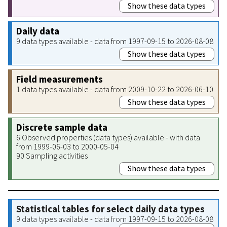
Show these data types
Daily data
9 data types available - data from 1997-09-15 to 2026-08-08
Show these data types
Field measurements
1 data types available - data from 2009-10-22 to 2026-06-10
Show these data types
Discrete sample data
6 Observed properties (data types) available - with data
from 1999-06-03 to 2000-05-04
90 Sampling activities
Show these data types
Statistical tables for select daily data types
9 data types available - data from 1997-09-15 to 2026-08-08