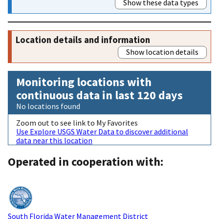
Show these data types
Location details and information
Show location details
Monitoring locations with
continuous data in last 120 days
No locations found
Zoom out to see link to My Favorites
Use Explore USGS Water Data to discover additional
data near this location
Operated in cooperation with:
South Florida Water Management District