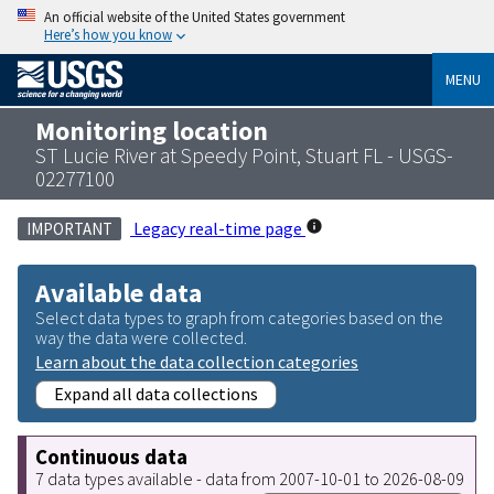
An official website of the United States government
Here’s how you know
MENU
Monitoring location
ST Lucie River at Speedy Point, Stuart FL - USGS-
02277100
Legacy real-time page
IMPORTANT
Available data
Select data types to graph from categories based on the
way the data were collected.
Learn about the data collection categories
Expand all data collections
Continuous data
7 data types available - data from 2007-10-01 to 2026-08-09