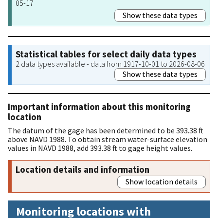
05-17
Show these data types
Statistical tables for select daily data types
2 data types available - data from 1917-10-01 to 2026-08-06
Show these data types
Important information about this monitoring
location
The datum of the gage has been determined to be 393.38 ft
above NAVD 1988. To obtain stream water-surface elevation
values in NAVD 1988, add 393.38 ft to gage height values.
Location details and information
Show location details
Monitoring locations with