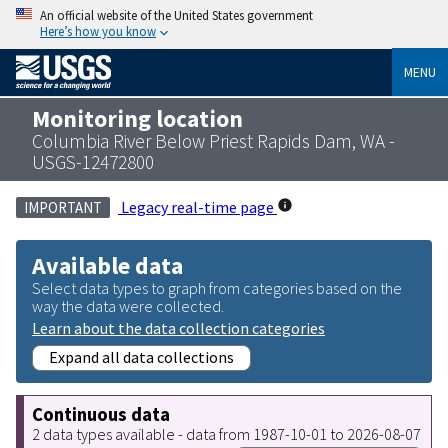
An official website of the United States government
Here’s how you know
MENU
Monitoring location
Columbia River Below Priest Rapids Dam, WA -
USGS-12472800
Legacy real-time page
IMPORTANT
Available data
Select data types to graph from categories based on the
way the data were collected.
Learn about the data collection categories
Expand all data collections
Continuous data
2 data types available - data from 1987-10-01 to 2026-08-07