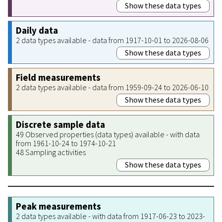
Show these data types
Daily data
2 data types available - data from 1917-10-01 to 2026-08-06
Show these data types
Field measurements
2 data types available - data from 1959-09-24 to 2026-06-10
Show these data types
Discrete sample data
49 Observed properties (data types) available - with data
from 1961-10-24 to 1974-10-21
48 Sampling activities
Show these data types
Peak measurements
2 data types available - with data from 1917-06-23 to 2023-