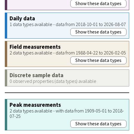
Show these data types
Daily data
1 data types available - data from 2018-10-01 to 2026-08-07
Show these data types
Field measurements
2 data types available - data from 1988-04-22 to 2026-02-05
Show these data types
Discrete sample data
0 observed properties (data types) available
Peak measurements
2 data types available - with data from 1909-05-01 to 2018-
07-25
Show these data types