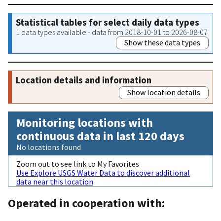
Statistical tables for select daily data types
1 data types available - data from 2018-10-01 to 2026-08-07
Show these data types
Location details and information
Show location details
Monitoring locations with
continuous data in last 120 days
No locations found
Zoom out to see link to My Favorites
Use Explore USGS Water Data to discover additional
data near this location
Operated in cooperation with: