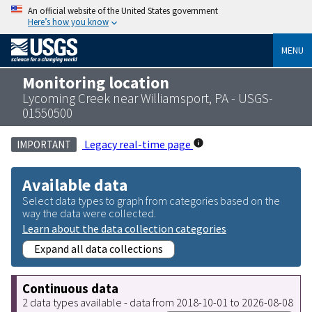
An official website of the United States government
Here’s how you know
MENU
Monitoring location
Lycoming Creek near Williamsport, PA - USGS-
01550500
Legacy real-time page
IMPORTANT
Available data
Select data types to graph from categories based on the
way the data were collected.
Learn about the data collection categories
Expand all data collections
Continuous data
2 data types available - data from 2018-10-01 to 2026-08-08