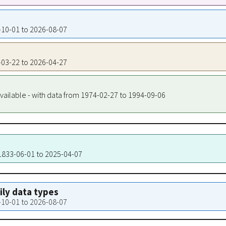
4-10-01 to 2026-08-07
4-03-22 to 2026-04-27
vailable - with data from 1974-02-27 to 1994-09-06
 1833-06-01 to 2025-04-07
aily data types
4-10-01 to 2026-08-07