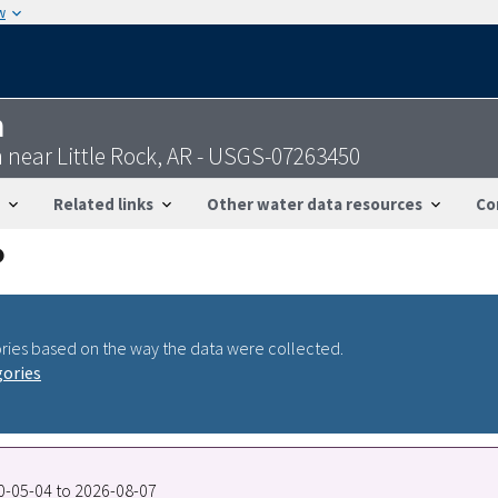
w
n
 near Little Rock, AR - USGS-07263450
Related links
Other water data resources
Co
ries based on the way the data were collected.
gories
90-05-04 to 2026-08-07