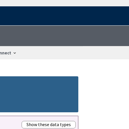
nnect
Show these data types