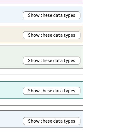
Show these data types
Show these data types
Show these data types
Show these data types
Show these data types