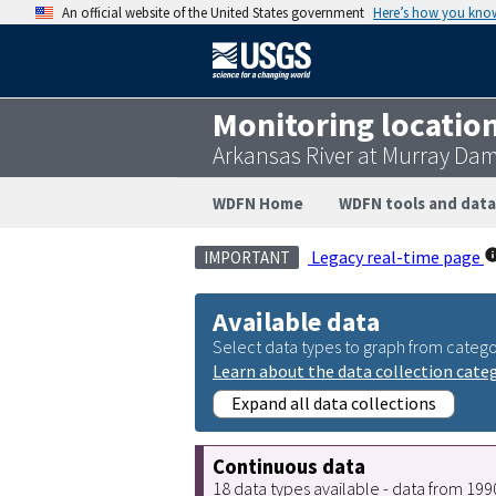
An official website of the United States government
Here’s how you kno
Monitoring locatio
Arkansas River at Murray Dam
WDFN Home
WDFN tools and data
Legacy real-time page
IMPORTANT
Available data
Select data types to graph from catego
Learn about the data collection cate
Expand all data collections
Continuous data
18 data types available - data from 19