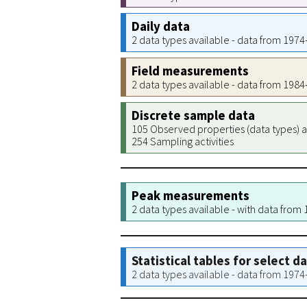
Daily data
2 data types available - data from 197
Field measurements
2 data types available - data from 198
Discrete sample data
105 Observed properties (data types) a
254 Sampling activities
Peak measurements
2 data types available - with data from
Statistical tables for select d
2 data types available - data from 197