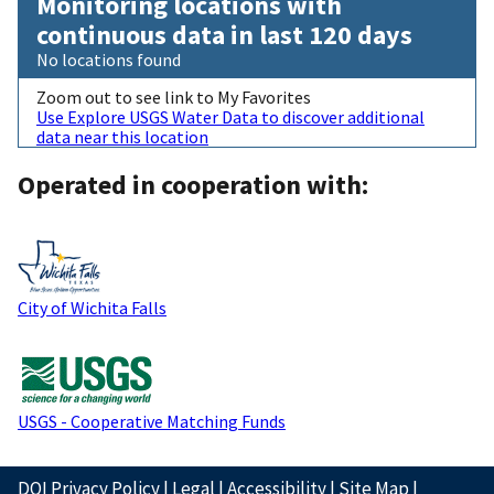
Monitoring locations with
continuous data in last 120 days
No locations found
Zoom out to see link to My Favorites
Use Explore USGS Water Data to discover additional
data near this location
Operated in cooperation with:
City of Wichita Falls
USGS - Cooperative Matching Funds
DOI Privacy Policy
|
Legal
|
Accessibility
|
Site Map
|