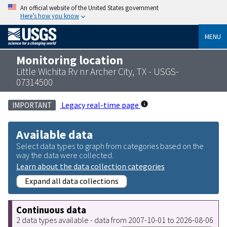
An official website of the United States government
Here’s how you know
MENU
Monitoring location
Little Wichita Rv nr Archer City, TX - USGS-
07314500
Legacy real-time page
IMPORTANT
Available data
Select data types to graph from categories based on the
way the data were collected.
Learn about the data collection categories
Expand all data collections
Continuous data
2 data types available - data from 2007-10-01 to 2026-08-06