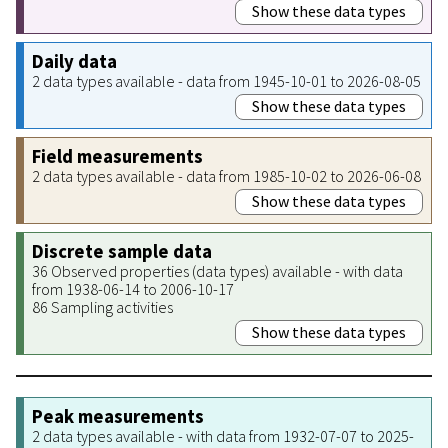
Show these data types
Daily data
2 data types available - data from 1945-10-01 to 2026-08-05
Show these data types
Field measurements
2 data types available - data from 1985-10-02 to 2026-06-08
Show these data types
Discrete sample data
36 Observed properties (data types) available - with data
from 1938-06-14 to 2006-10-17
86 Sampling activities
Show these data types
Peak measurements
2 data types available - with data from 1932-07-07 to 2025-