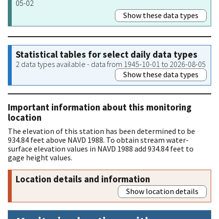
05-02
Show these data types
Statistical tables for select daily data types
2 data types available - data from 1945-10-01 to 2026-08-05
Show these data types
Important information about this monitoring
location
The elevation of this station has been determined to be
934.84 feet above NAVD 1988. To obtain stream water-
surface elevation values in NAVD 1988 add 934.84 feet to
gage height values.
Location details and information
Show location details