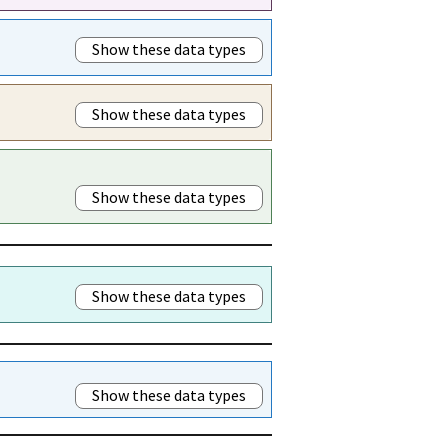
Show these data types
Show these data types
Show these data types
Show these data types
Show these data types