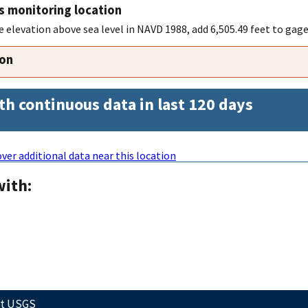
s monitoring location
 elevation above sea level in NAVD 1988, add 6,505.49 feet to gage
ion
th continuous data in last 120 days
ver additional data near this location
with:
ct USGS