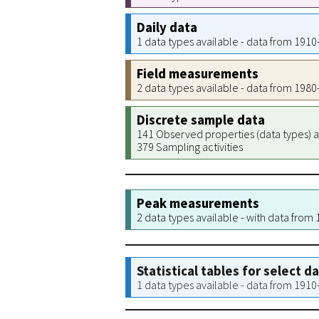
Daily data
1 data types available - data from 191
Field measurements
2 data types available - data from 198
Discrete sample data
141 Observed properties (data types) a
379 Sampling activities
Peak measurements
2 data types available - with data from
Statistical tables for select d
1 data types available - data from 191