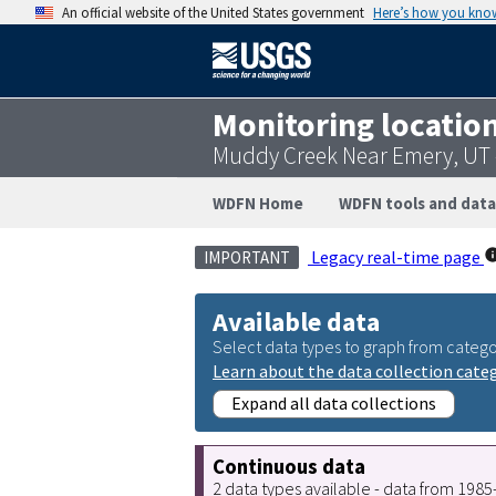
An official website of the United States government
Here’s how you kno
Monitoring locatio
Muddy Creek Near Emery, UT
WDFN Home
WDFN tools and data
Legacy real-time page
IMPORTANT
Available data
Select data types to graph from catego
Learn about the data collection cate
Expand all data collections
Continuous data
2 data types available - data from 198