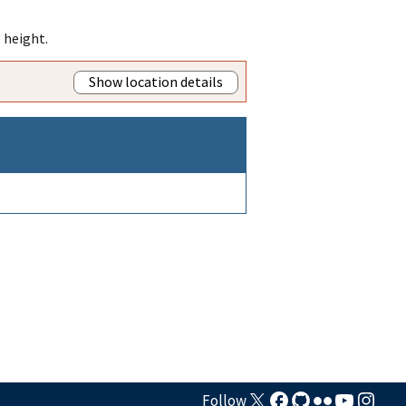
 height.
Show location details
Follow