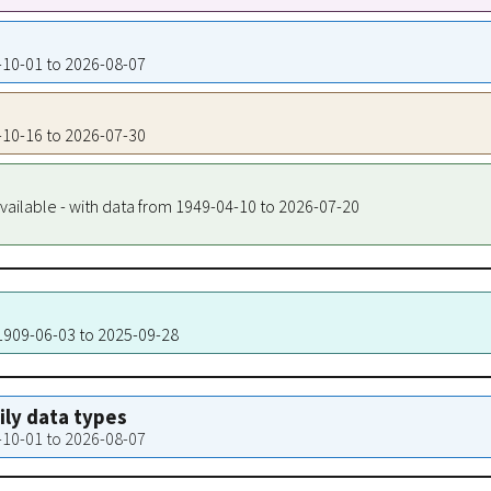
0-10-01 to 2026-08-07
0-10-16 to 2026-07-30
vailable - with data from 1949-04-10 to 2026-07-20
 1909-06-03 to 2025-09-28
aily data types
0-10-01 to 2026-08-07