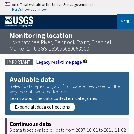
An official website of the United States government
Here’s how you know
MENU
Monitoring location
Loxahatchee River, Pennock Point, Channel
Marker 2 - USGS-265656080063500
Legacy real-time page
IMPORTANT
Available data
Select data types to graph from categories based on the
way the data were collected.
Learn about the data collection categories
Expand all data collections
Continuous data
6 data types available - data from 2007-10-01 to 2011-11-02