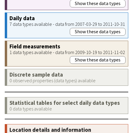
Show these data types
Daily data
7 data types available - data from 2007-03-29 to 2011-10-31
Show these data types
Field measurements
1 data types available - data from 2009-10-19 to 2011-11-02
Show these data types
Discrete sample data
0 observed properties (data types) available
Statistical tables for select daily data types
0 data types available
Location details and information