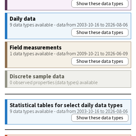
Show these data types
Daily data
9 data types available - data from 2003-10-16 to 2026-08-06
Show these data types
Field measurements
1 data types available - data from 2009-10-21 to 2026-06-09
Show these data types
Discrete sample data
0 observed properties (data types) available
Statistical tables for select daily data types
9 data types available - data from 2003-10-16 to 2026-08-06
Show these data types