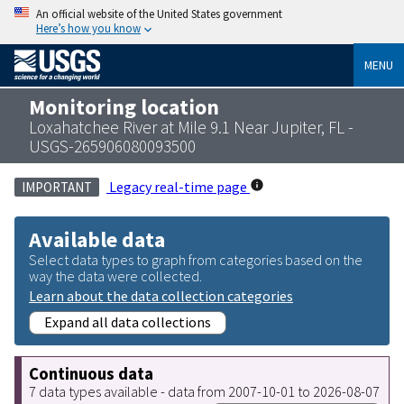
An official website of the United States government
Here’s how you know
MENU
Monitoring location
Loxahatchee River at Mile 9.1 Near Jupiter, FL -
USGS-265906080093500
Legacy real-time page
IMPORTANT
Available data
Select data types to graph from categories based on the
way the data were collected.
Learn about the data collection categories
Expand all data collections
Continuous data
7 data types available - data from 2007-10-01 to 2026-08-07