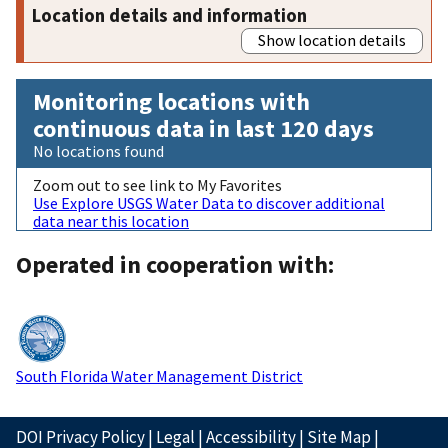
Location details and information
Show location details
Monitoring locations with
continuous data in last 120 days
No locations found
Zoom out to see link to My Favorites
Use Explore USGS Water Data to discover additional
data near this location
Operated in cooperation with:
South Florida Water Management District
DOI Privacy Policy
|
Legal
|
Accessibility
|
Site Map
|