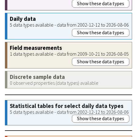
Show these data types
Daily data
5 data types available - data from 2002-12-12 to 2026-08-06
Show these data types
Field measurements
1 data types available - data from 2009-10-21 to 2026-08-05
Show these data types
Discrete sample data
0 observed properties (data types) available
Statistical tables for select daily data types
5 data types available - data from 2002-12-12 to 2026-08-06
Show these data types