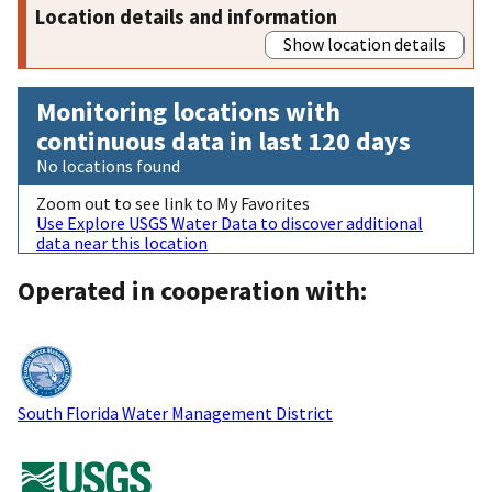
Location details and information
Show location details
Monitoring locations with
continuous data in last 120 days
No locations found
Zoom out to see link to My Favorites
Use Explore USGS Water Data to discover additional
data near this location
Operated in cooperation with:
South Florida Water Management District