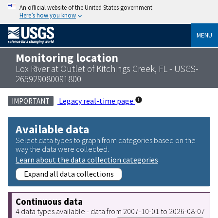
An official website of the United States government
Here’s how you know
MENU
Monitoring location
Lox River at Outlet of Kitchings Creek, FL - USGS-
265929080091800
Legacy real-time page
IMPORTANT
Available data
Select data types to graph from categories based on the
way the data were collected.
Learn about the data collection categories
Expand all data collections
Continuous data
4 data types available - data from 2007-10-01 to 2026-08-07