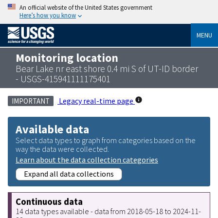
An official website of the United States government
Here’s how you know
MENU
Monitoring location
Bear Lake nr east shore 0.4 mi S of UT-ID border
- USGS-415941111175401
Legacy real-time page
IMPORTANT
Available data
Select data types to graph from categories based on the
way the data were collected.
Learn about the data collection categories
Expand all data collections
Continuous data
14 data types available - data from 2018-05-18 to 2024-11-