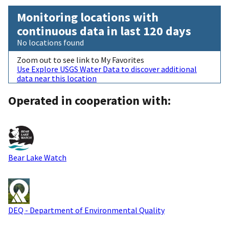
Monitoring locations with
continuous data in last 120 days
No locations found
Zoom out to see link to My Favorites
Use Explore USGS Water Data to discover additional
data near this location
Operated in cooperation with:
Bear Lake Watch
DEQ - Department of Environmental Quality