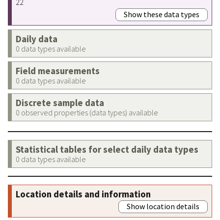
22
Show these data types
Daily data
0 data types available
Field measurements
0 data types available
Discrete sample data
0 observed properties (data types) available
Statistical tables for select daily data types
0 data types available
Location details and information
Show location details