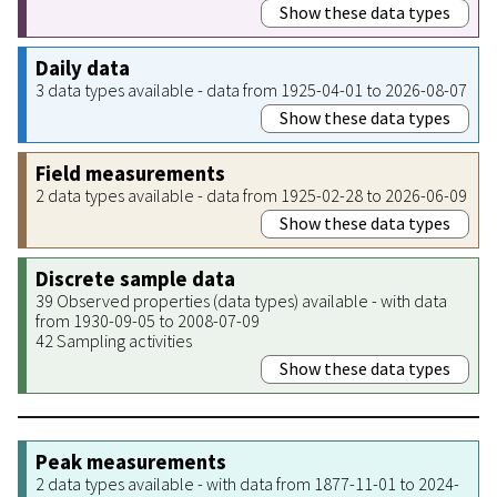
Show these data types
Daily data
3 data types available - data from 1925-04-01 to 2026-08-07
Show these data types
Field measurements
2 data types available - data from 1925-02-28 to 2026-06-09
Show these data types
Discrete sample data
39 Observed properties (data types) available - with data
from 1930-09-05 to 2008-07-09
42 Sampling activities
Show these data types
Peak measurements
2 data types available - with data from 1877-11-01 to 2024-