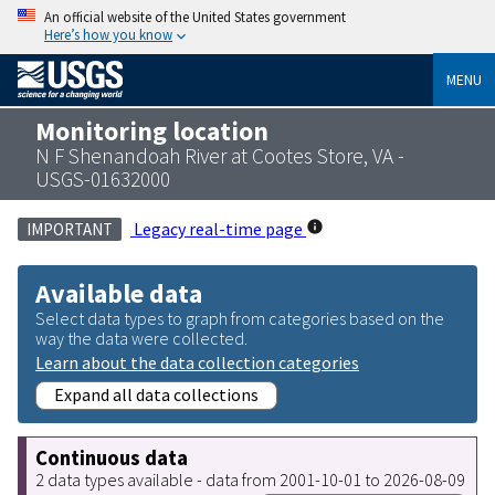
An official website of the United States government
Here’s how you know
MENU
Monitoring location
N F Shenandoah River at Cootes Store, VA -
USGS-01632000
Legacy real-time page
IMPORTANT
Available data
Select data types to graph from categories based on the
way the data were collected.
Learn about the data collection categories
Expand all data collections
Continuous data
2 data types available - data from 2001-10-01 to 2026-08-09