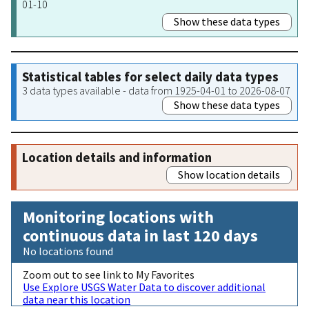
01-10
Show these data types
Statistical tables for select daily data types
3 data types available - data from 1925-04-01 to 2026-08-07
Show these data types
Location details and information
Show location details
Monitoring locations with
continuous data in last 120 days
No locations found
Zoom out to see link to My Favorites
Use Explore USGS Water Data to discover additional
data near this location