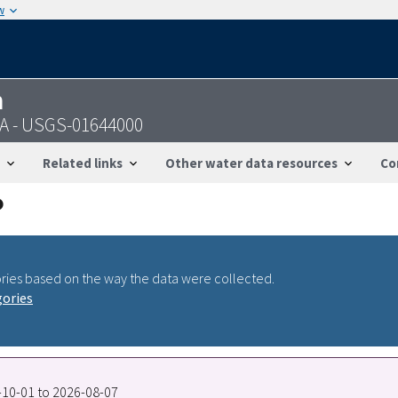
w
n
VA - USGS-01644000
Related links
Other water data resources
Co
ries based on the way the data were collected.
gories
0-10-01 to 2026-08-07