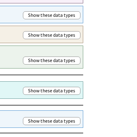
Show these data types
Show these data types
Show these data types
Show these data types
Show these data types