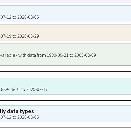
9-07-12 to 2026-08-05
9-07-19 to 2026-06-29
vailable - with data from 1930-09-21 to 2005-08-09
 1889-06-01 to 2025-07-17
aily data types
9-07-12 to 2026-08-05