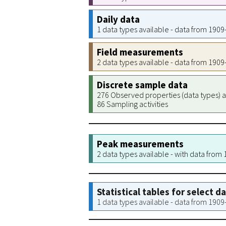
Daily data
1 data types available - data from 190
Field measurements
2 data types available - data from 190
Discrete sample data
276 Observed properties (data types) a
86 Sampling activities
Peak measurements
2 data types available - with data from
Statistical tables for select d
1 data types available - data from 190