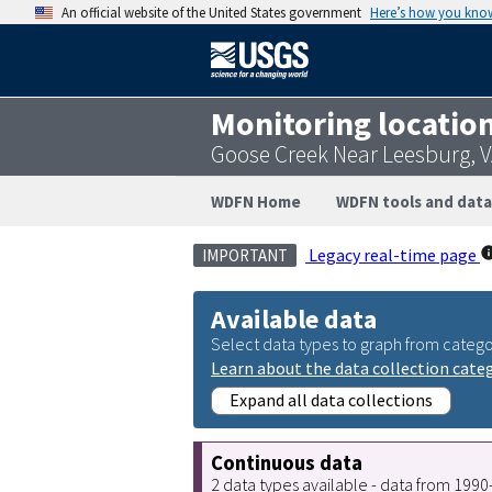
An official website of the United States government
Here’s how you kno
Monitoring locatio
Goose Creek Near Leesburg, 
WDFN Home
WDFN tools and data
Legacy real-time page
IMPORTANT
Available data
Select data types to graph from catego
Learn about the data collection cate
Expand all data collections
Continuous data
2 data types available - data from 199