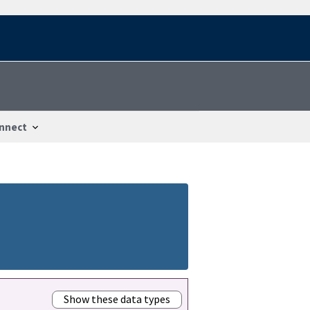
nnect
Show these data types