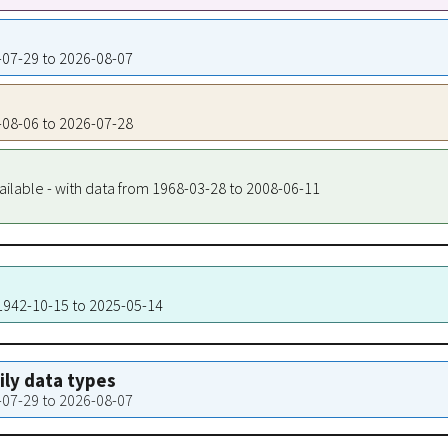
3-07-29 to 2026-08-07
3-08-06 to 2026-07-28
ailable - with data from 1968-03-28 to 2008-06-11
 1942-10-15 to 2025-05-14
aily data types
3-07-29 to 2026-08-07