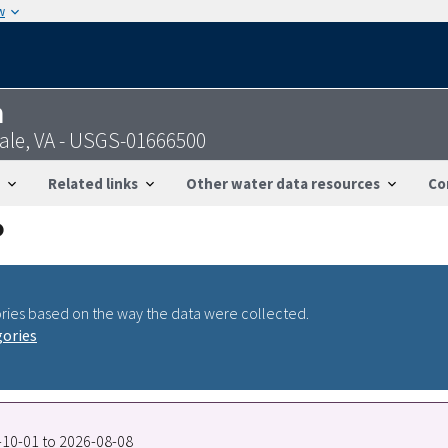
w
n
ale, VA - USGS-01666500
Related links
Other water data resources
Co
ries based on the way the data were collected.
gories
0-10-01 to 2026-08-08