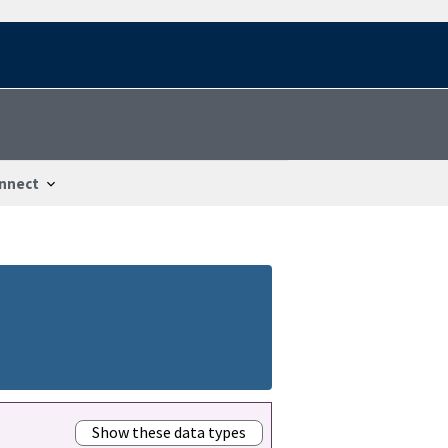
nnect
Show these data types