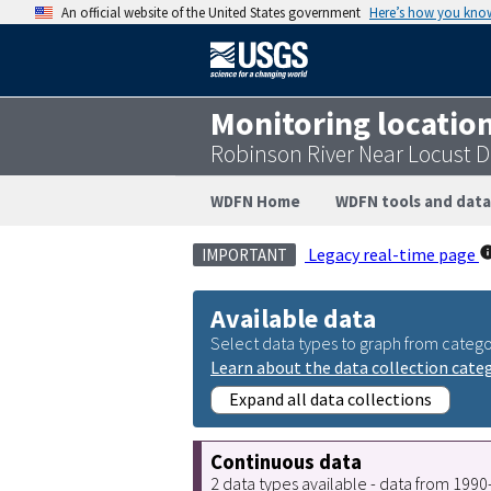
An official website of the United States government
Here’s how you kno
Monitoring locatio
Robinson River Near Locust D
WDFN Home
WDFN tools and data
Legacy real-time page
IMPORTANT
Available data
Select data types to graph from catego
Learn about the data collection cate
Expand all data collections
Continuous data
2 data types available - data from 199