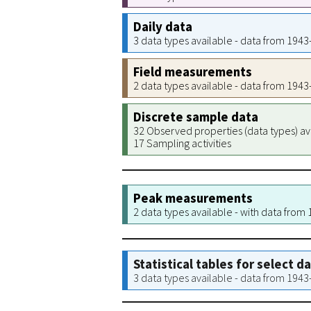
Daily data
3 data types available - data from 194
Field measurements
2 data types available - data from 194
Discrete sample data
32 Observed properties (data types) av
17 Sampling activities
Peak measurements
2 data types available - with data from
Statistical tables for select d
3 data types available - data from 194