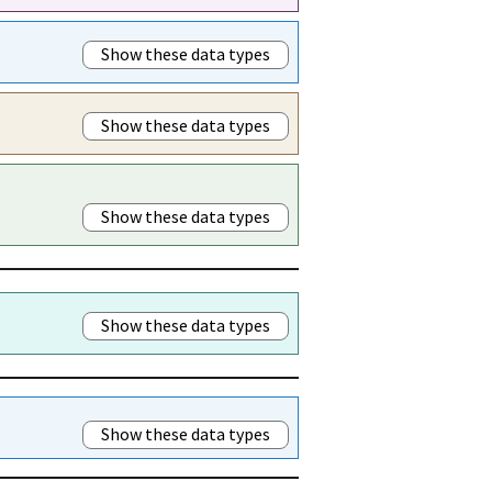
Show these data types
Show these data types
Show these data types
Show these data types
Show these data types