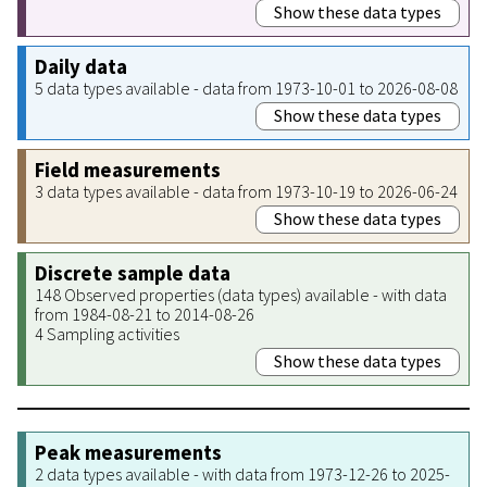
Show these data types
Daily data
5 data types available - data from 1973-10-01 to 2026-08-08
Show these data types
Field measurements
3 data types available - data from 1973-10-19 to 2026-06-24
Show these data types
Discrete sample data
148 Observed properties (data types) available - with data
from 1984-08-21 to 2014-08-26
4 Sampling activities
Show these data types
Peak measurements
2 data types available - with data from 1973-12-26 to 2025-