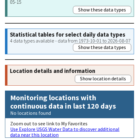
05-15
Show these data types
Statistical tables for select daily data types
4 data types available - data from 1973-10-01 to 2026-08-07
Show these data types
Location details and information
Show location details
Monitoring locations with
continuous data in last 120 days
No locations found
Zoom out to see link to My Favorites
Use Explore USGS Water Data to discover additional
data near this location