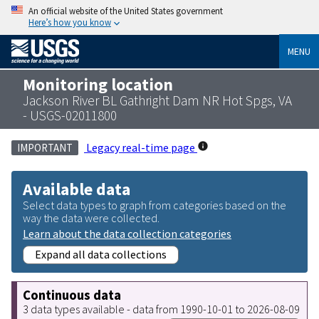
An official website of the United States government
Here’s how you know
MENU
Monitoring location
Jackson River BL Gathright Dam NR Hot Spgs, VA
- USGS-02011800
Legacy real-time page
IMPORTANT
Available data
Select data types to graph from categories based on the
way the data were collected.
Learn about the data collection categories
Expand all data collections
Continuous data
3 data types available - data from 1990-10-01 to 2026-08-09