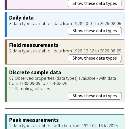
Show these data types
Daily data
3 data types available - data from 1928-10-01 to 2026-08-06
Show these data types
Field measurements
2 data types available - data from 1928-12-18 to 2026-06-29
Show these data types
Discrete sample data
67 Observed properties (data types) available - with data
from 1930-09-09 to 2014-08-26
24 Sampling activities
Show these data types
Peak measurements
2 data types available - with data from 1929-04-16 to 2025-