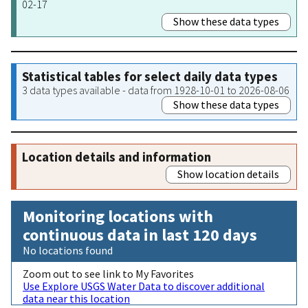
02-17
Show these data types
Statistical tables for select daily data types
3 data types available - data from 1928-10-01 to 2026-08-06
Show these data types
Location details and information
Show location details
Monitoring locations with
continuous data in last 120 days
No locations found
Zoom out to see link to My Favorites
Use Explore USGS Water Data to discover additional
data near this location