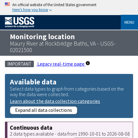
An official website of the United States government
Here’s how you know
MENU
Monitoring location
Maury River at Rockbridge Baths, VA - USGS-
02021500
Legacy real-time page
IMPORTANT
Available data
Select data types to graph from categories based on the
way the data were collected.
Learn about the data collection categories
Expand all data collections
Continuous data
2 data types available - data from 1990-10-01 to 2026-08-08