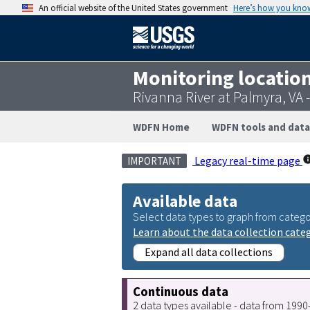
An official website of the United States government
Here’s how you kno
Monitoring locatio
Rivanna River at Palmyra, VA
WDFN Home
WDFN tools and data
Legacy real-time page
IMPORTANT
Available data
Select data types to graph from catego
Learn about the data collection cate
Expand all data collections
Continuous data
2 data types available - data from 199