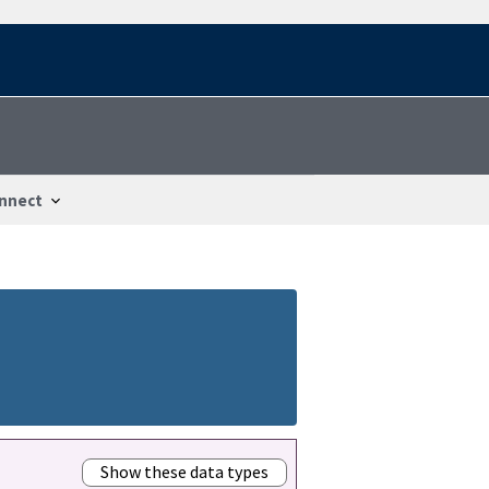
nnect
Show these data types