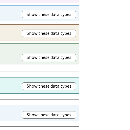
Show these data types
Show these data types
Show these data types
Show these data types
Show these data types