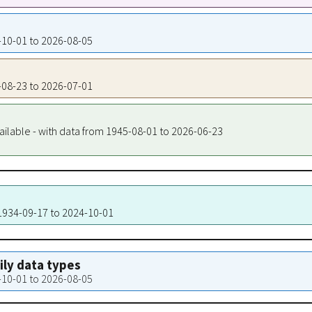
4-10-01 to 2026-08-05
4-08-23 to 2026-07-01
ailable - with data from 1945-08-01 to 2026-06-23
 1934-09-17 to 2024-10-01
aily data types
4-10-01 to 2026-08-05