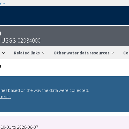
w
n
 - USGS-02034000
Related links
Other water data resources
Co
ries based on the way the data were collected.
gories
0-10-01 to 2026-08-07