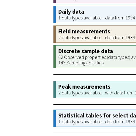
Daily data
1 data types available - data from 193
Field measurements
2 data types available - data from 193
Discrete sample data
62 Observed properties (data types) av
143 Sampling activities
Peak measurements
2 data types available - with data from
Statistical tables for select d
1 data types available - data from 193