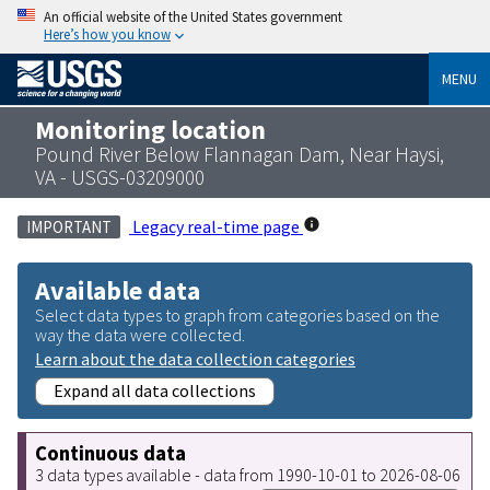
An official website of the United States government
Here’s how you know
MENU
Monitoring location
Pound River Below Flannagan Dam, Near Haysi,
VA - USGS-03209000
Legacy real-time page
IMPORTANT
Available data
Select data types to graph from categories based on the
way the data were collected.
Learn about the data collection categories
Expand all data collections
Continuous data
3 data types available - data from 1990-10-01 to 2026-08-06