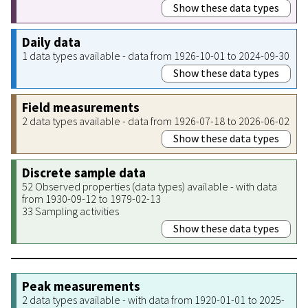
Show these data types
Daily data
1 data types available - data from 1926-10-01 to 2024-09-30
Show these data types
Field measurements
2 data types available - data from 1926-07-18 to 2026-06-02
Show these data types
Discrete sample data
52 Observed properties (data types) available - with data
from 1930-09-12 to 1979-02-13
33 Sampling activities
Show these data types
Peak measurements
2 data types available - with data from 1920-01-01 to 2025-