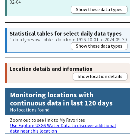
02-04
Show these data types
Statistical tables for select daily data types
1 data types available - data from 1926-10-01 to 2024-09-30
Show these data types
Location details and information
Show location details
Monitoring locations with
continuous data in last 120 days
No locations found
Zoom out to see link to My Favorites
Use Explore USGS Water Data to discover additional
data near this location