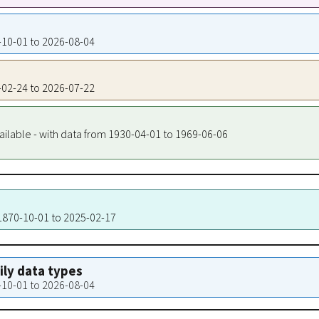
4-10-01 to 2026-08-04
5-02-24 to 2026-07-22
ailable - with data from 1930-04-01 to 1969-06-06
 1870-10-01 to 2025-02-17
aily data types
4-10-01 to 2026-08-04