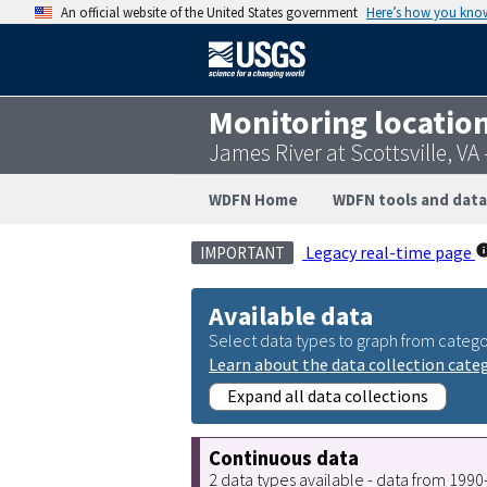
An official website of the United States government
Here’s how you kno
Monitoring locatio
James River at Scottsville, V
WDFN Home
WDFN tools and data
Legacy real-time page
IMPORTANT
Available data
Select data types to graph from catego
Learn about the data collection cate
Expand all data collections
Continuous data
2 data types available - data from 199