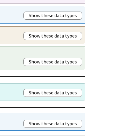
Show these data types
Show these data types
Show these data types
Show these data types
Show these data types