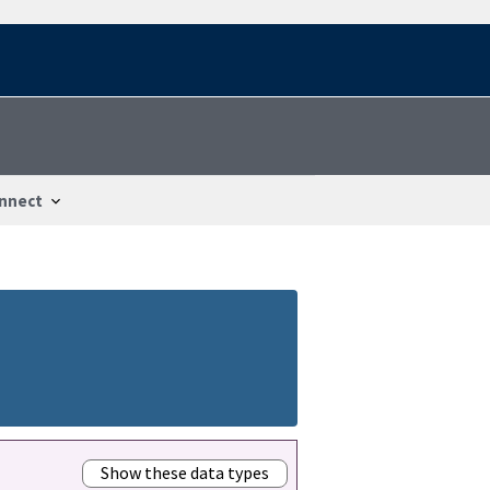
nnect
Show these data types