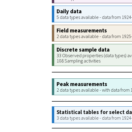
Daily data
5 data types available - data from 192
Field measurements
2 data types available - data from 192
Discrete sample data
33 Observed properties (data types) av
108 Sampling activities
Peak measurements
2 data types available - with data from
Statistical tables for select d
3 data types available - data from 192