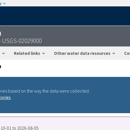
w
n
A - USGS-02029000
Related links
Other water data resources
Co
ries based on the way the data were collected.
gories
0-10-01 to 2026-08-05