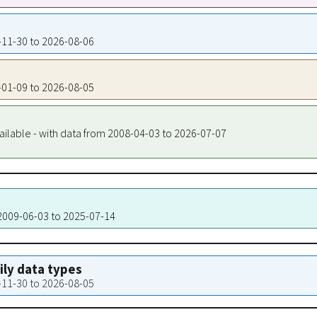
7-11-30 to 2026-08-06
8-01-09 to 2026-08-05
ailable - with data from 2008-04-03 to 2026-07-07
 2009-06-03 to 2025-07-14
aily data types
7-11-30 to 2026-08-05