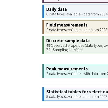
Daily data
6 data types available - data from 200
Field measurements
2 data types available - data from 200
Discrete sample data
49 Observed properties (data types) av
721 Sampling activities
Peak measurements
2 data types available - with data from
Statistical tables for select d
5 data types available - data from 200