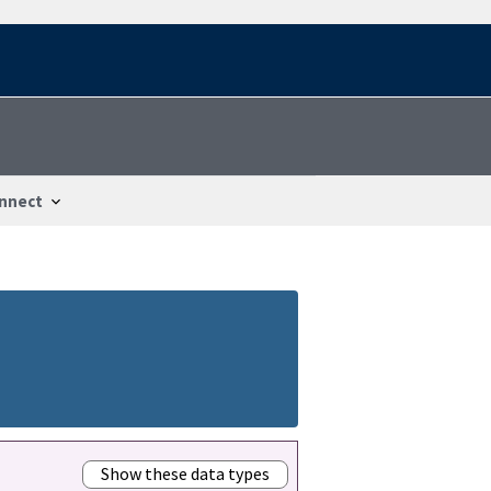
nnect
Show these data types