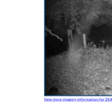
View more imagery information for 