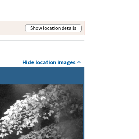
Show location details
Hide location images