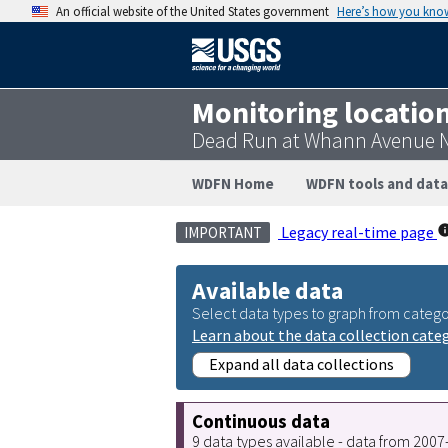
An official website of the United States government
Here’s how you kno
Monitoring locatio
Dead Run at Whann Avenue N
WDFN Home
WDFN tools and data
Legacy real-time page
IMPORTANT
Available data
Select data types to graph from catego
Learn about the data collection cate
Expand all data collections
Continuous data
9 data types available - data from 200