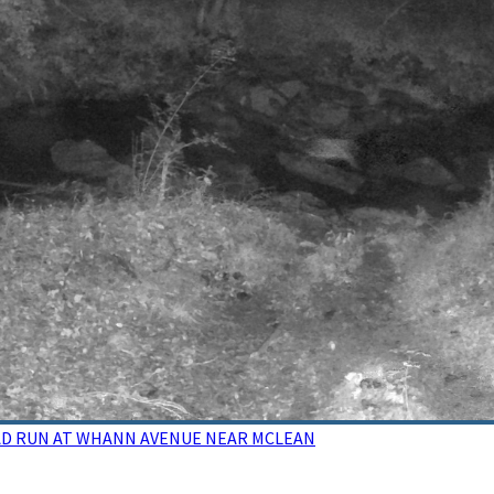
DEAD RUN AT WHANN AVENUE NEAR MCLEAN