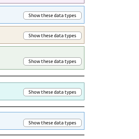
Show these data types
Show these data types
Show these data types
Show these data types
Show these data types