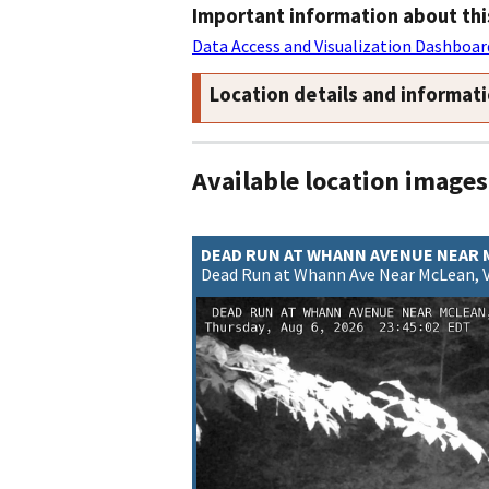
Important information about thi
Data Access and Visualization Dashboar
Location details and informat
Available location images
DEAD RUN AT WHANN AVENUE NEAR
Dead Run at Whann Ave Near McLean, 