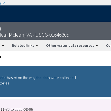
w
n
ear Mclean, VA - USGS-01646305
Related links
Other water data resources
Co
ries based on the way the data were collected.
gories
7-11-30 to 2026-08-06