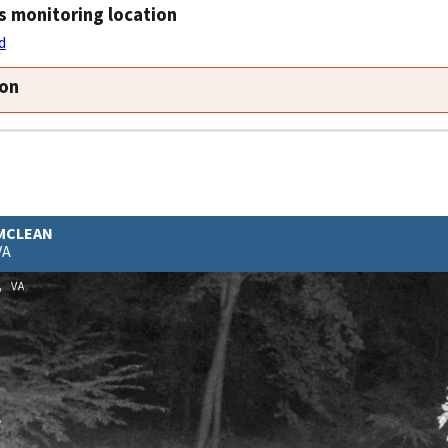
s monitoring location
d
ion
 MCLEAN
VA