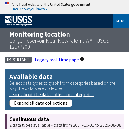
An official website of the United States government
Here’s how you know
MENU
Monitoring location
Gorge Reservoir Near Newhalem, WA - USGS-
12177700
Legacy real-time page
IMPORTANT
Available data
Select data types to graph from categories based on the
way the data were collected.
Learn about the data collection categories
Expand all data collections
Continuous data
2 data types available - data from 2007-10-01 to 2026-08-08