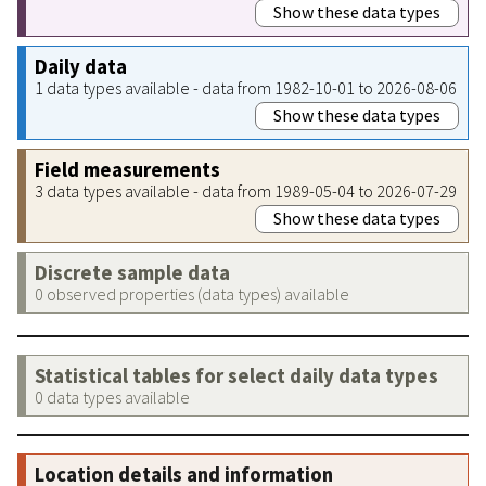
Show these data types
Daily data
1 data types available - data from 1982-10-01 to 2026-08-06
Show these data types
Field measurements
3 data types available - data from 1989-05-04 to 2026-07-29
Show these data types
Discrete sample data
0 observed properties (data types) available
Statistical tables for select daily data types
0 data types available
Location details and information