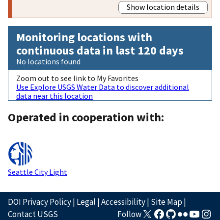
Show location details
Monitoring locations with
continuous data in last 120 days
No locations found
Zoom out to see link to My Favorites
Use Explore USGS Water Data to discover additional
data near this location
Operated in cooperation with:
Seattle City Light
DOI Privacy Policy
|
Legal
|
Accessibility
|
Site Map
|
Contact USGS
Follow