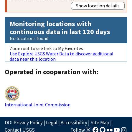
Show location details
Monitoring locations with
continuous data in last 120 days
No locations found
Zoom out to see link to My Favorites
Use Explore USGS Water Data to discover additional
data near this location
Operated in cooperation with:
International Joint Commission
DOI Privacy Policy
|
Legal
|
Accessibility
|
Site Map
|
Contact USGS
Follow