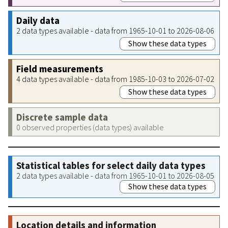
Daily data
2 data types available - data from 1965-10-01 to 2026-08-06
Show these data types
Field measurements
4 data types available - data from 1985-10-03 to 2026-07-02
Show these data types
Discrete sample data
0 observed properties (data types) available
Statistical tables for select daily data types
2 data types available - data from 1965-10-01 to 2026-08-05
Show these data types
Location details and information