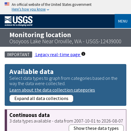
An official website of the United States government
Here’s how you know
MENU
Monitoring location
Osoyoos Lake Near Oroville, WA - USGS-12439000
Legacy real-time page
IMPORTANT
Available data
Select data types to graph from categories based on the
way the data were collected.
Learn about the data collection categories
Expand all data collections
Continuous data
3 data types available - data from 2007-10-01 to 2026-08-07
Show these data types