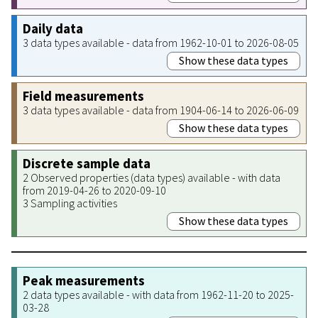
Daily data
3 data types available - data from 1962-10-01 to 2026-08-05
Show these data types
Field measurements
3 data types available - data from 1904-06-14 to 2026-06-09
Show these data types
Discrete sample data
2 Observed properties (data types) available - with data
from 2019-04-26 to 2020-09-10
3 Sampling activities
Show these data types
Peak measurements
2 data types available - with data from 1962-11-20 to 2025-
03-28