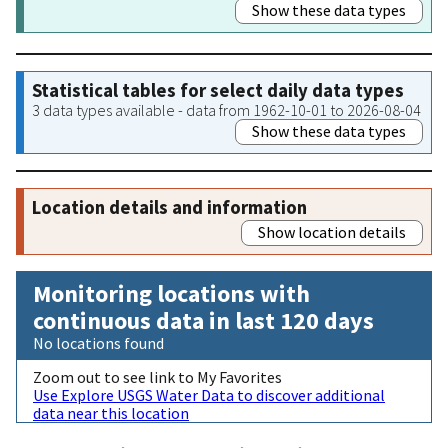
Show these data types
Statistical tables for select daily data types
3 data types available - data from 1962-10-01 to 2026-08-04
Show these data types
Location details and information
Show location details
Monitoring locations with
continuous data in last 120 days
No locations found
Zoom out to see link to My Favorites
Use Explore USGS Water Data to discover additional
data near this location