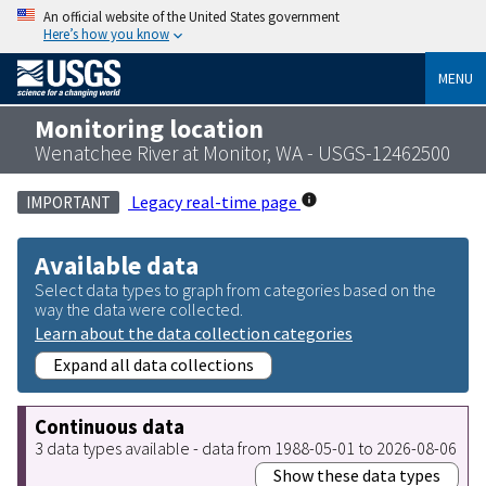
An official website of the United States government
Here’s how you know
MENU
Monitoring location
Wenatchee River at Monitor, WA - USGS-12462500
Legacy real-time page
IMPORTANT
Available data
Select data types to graph from categories based on the
way the data were collected.
Learn about the data collection categories
Expand all data collections
Continuous data
3 data types available - data from 1988-05-01 to 2026-08-06
Show these data types