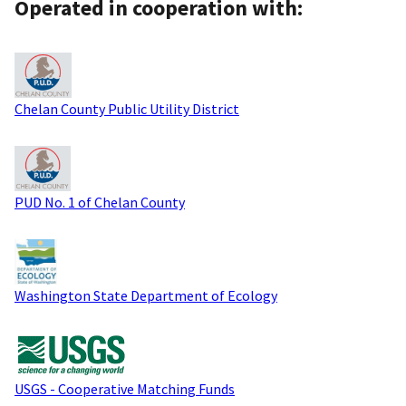
Operated in cooperation with:
Chelan County Public Utility District
PUD No. 1 of Chelan County
Washington State Department of Ecology
USGS - Cooperative Matching Funds