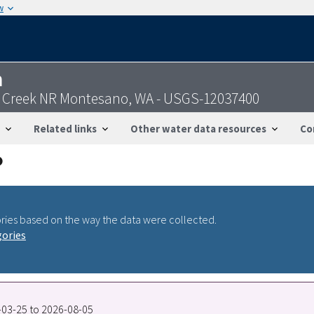
w
n
k Creek NR Montesano, WA - USGS-12037400
Related links
Other water data resources
Co
ries based on the way the data were collected.
gories
9-03-25 to 2026-08-05