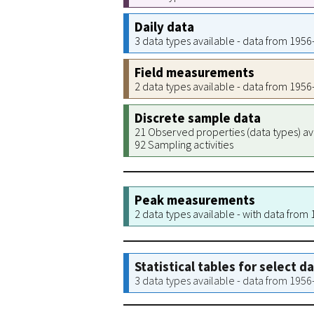
Daily data
3 data types available - data from 195
Field measurements
2 data types available - data from 195
Discrete sample data
21 Observed properties (data types) av
92 Sampling activities
Peak measurements
2 data types available - with data from
Statistical tables for select d
3 data types available - data from 195