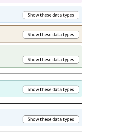
Show these data types
Show these data types
Show these data types
Show these data types
Show these data types