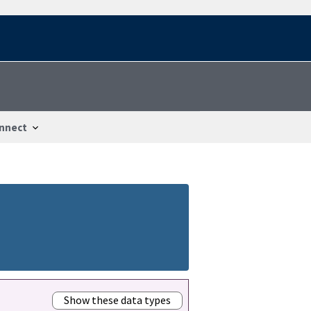
nnect
Show these data types