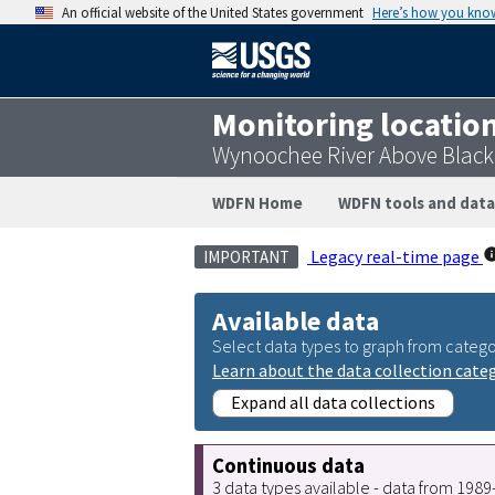
An official website of the United States government
Here’s how you kno
Monitoring locatio
Wynoochee River Above Blac
WDFN Home
WDFN tools and data
Legacy real-time page
IMPORTANT
Available data
Select data types to graph from catego
Learn about the data collection cate
Expand all data collections
Continuous data
3 data types available - data from 198