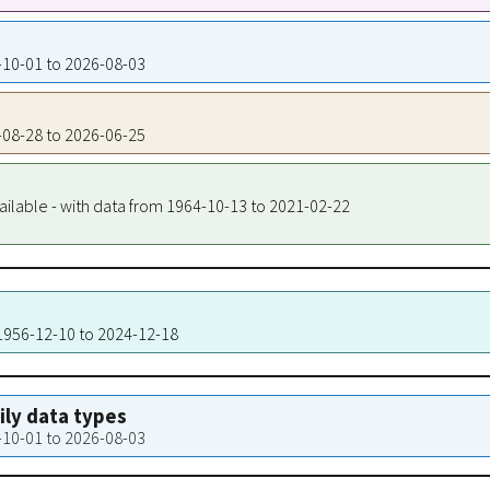
6-10-01 to 2026-08-03
6-08-28 to 2026-06-25
ailable - with data from 1964-10-13 to 2021-02-22
 1956-12-10 to 2024-12-18
aily data types
6-10-01 to 2026-08-03