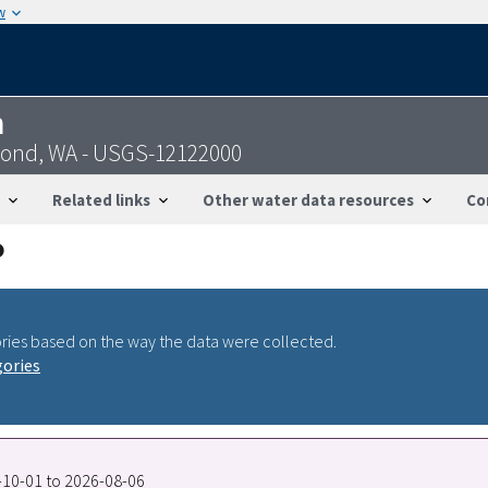
w
n
nd, WA - USGS-12122000
Related links
Other water data resources
Co
ries based on the way the data were collected.
gories
7-10-01 to 2026-08-06