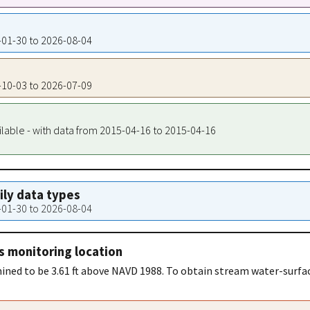
9-01-30 to 2026-08-04
5-10-03 to 2026-07-09
ilable - with data from 2015-04-16 to 2015-04-16
aily data types
9-01-30 to 2026-08-04
s monitoring location
ned to be 3.61 ft above NAVD 1988. To obtain stream water-surfac