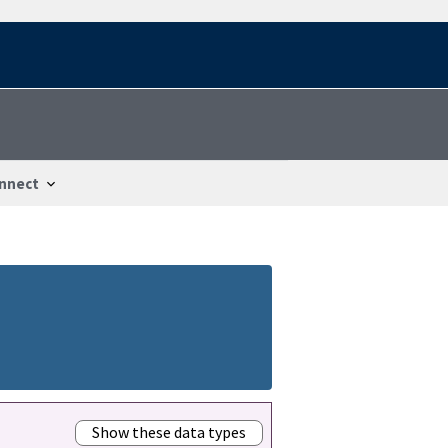
nnect
Show these data types