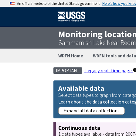
An official website of the United States government
Here’s how you kno
Monitoring locatio
Sammamish Lake Near Redmo
WDFN Home
WDFN tools and data
Legacy real-time page
IMPORTANT
Available data
Select data types to graph from catego
Learn about the data collection cate
Expand all data collections
Continuous data
1 data types available - data from 200