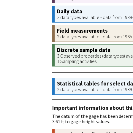
Daily data
2 data types available - data from 193
Field measurements
2 data types available - data from 198
Discrete sample data
3 Observed properties (data types) ava
1 Sampling activities
Statistical tables for select d
2 data types available - data from 193
Important information about thi
The datum of the gage has been determi
3.61 ft to gage height values.