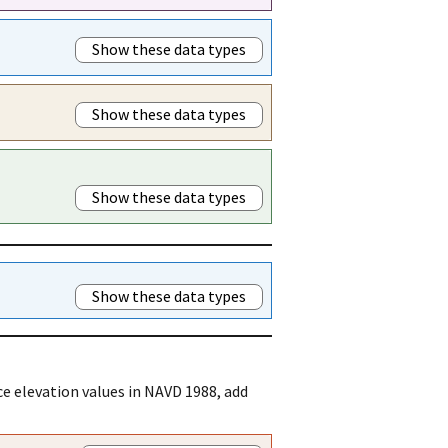
Show these data types
Show these data types
Show these data types
Show these data types
e elevation values in NAVD 1988, add