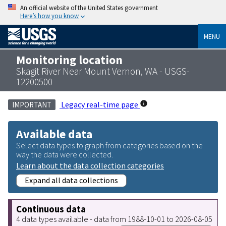
An official website of the United States government
Here’s how you know
MENU
Monitoring location
Skagit River Near Mount Vernon, WA - USGS-
12200500
Legacy real-time page
IMPORTANT
Available data
Select data types to graph from categories based on the
way the data were collected.
Learn about the data collection categories
Expand all data collections
Continuous data
4 data types available - data from 1988-10-01 to 2026-08-05