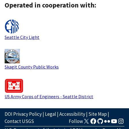
Operated in cooperation with:
Seattle City Light
Skagit County Public Works
US Army Corps of Engineers - Seattle District
DOI Privacy Policy
|
Legal
|
Accessibility
|
Site Map
|
Contact USGS
Follow