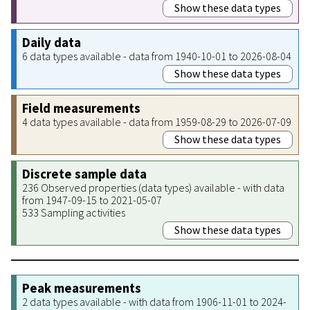
Show these data types
Daily data
6 data types available - data from 1940-10-01 to 2026-08-04
Show these data types
Field measurements
4 data types available - data from 1959-08-29 to 2026-07-09
Show these data types
Discrete sample data
236 Observed properties (data types) available - with data
from 1947-09-15 to 2021-05-07
533 Sampling activities
Show these data types
Peak measurements
2 data types available - with data from 1906-11-01 to 2024-