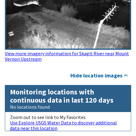
View more imagery information for Skagit River near Mount
Vernon Upstream
Hide location images
Monitoring locations with
continuous data in last 120 days
No locations found
Zoom out to see link to My Favorites
Use Explore USGS Water Data to discover additional
data near this location