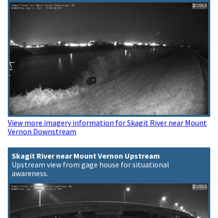
View more imagery information for Skagit River near Mount
Vernon Downstream
Skagit River near Mount Vernon Upstream
Upstream view from gage house for situational
awareness.