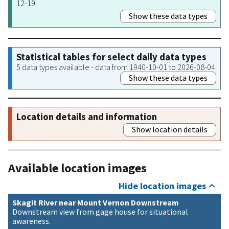
12-19
Show these data types
Statistical tables for select daily data types
5 data types available - data from 1940-10-01 to 2026-08-04
Show these data types
Location details and information
Show location details
Available location images
Hide location images
Skagit River near Mount Vernon Downstream
Downstream view from gage house for situational
awareness.