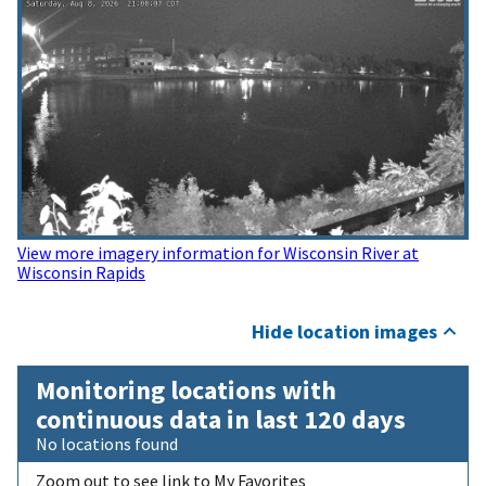
View more imagery information for Wisconsin River at
Wisconsin Rapids
Hide location images
Monitoring locations with
continuous data in last 120 days
No locations found
Zoom out to see link to My Favorites