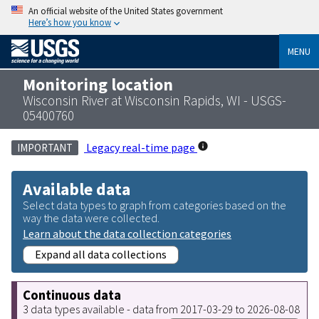
An official website of the United States government
Here’s how you know
MENU
Monitoring location
Wisconsin River at Wisconsin Rapids, WI - USGS-
05400760
Legacy real-time page
IMPORTANT
Available data
Select data types to graph from categories based on the
way the data were collected.
Learn about the data collection categories
Expand all data collections
Continuous data
3 data types available - data from 2017-03-29 to 2026-08-08