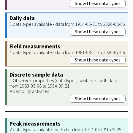
Show these data types
Daily data
1 data types available - data from 1914-05-21 to 2026-08-06
Show these data types
Field measurements
4 data types available - data from 1981-08-21 to 2026-07-06
Show these data types
Discrete sample data
4 Observed properties (data types) available - with data
from 1983-03-08 to 1994-09-21
9 Sampling activities
Show these data types
Peak measurements
2 data types available - with data from 1914-06-08 to 2025-