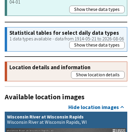
04-01
Show these data types
Statistical tables for select daily data types
1 data types available - data from 1914-05-21 to 2026-08-06
Show these data types
Location details and information
Show location details
Available location images
Hide location images
Wisconsin River at Wisconsin Rapids
Wisconsin River at Wisconsin Rapids, WI