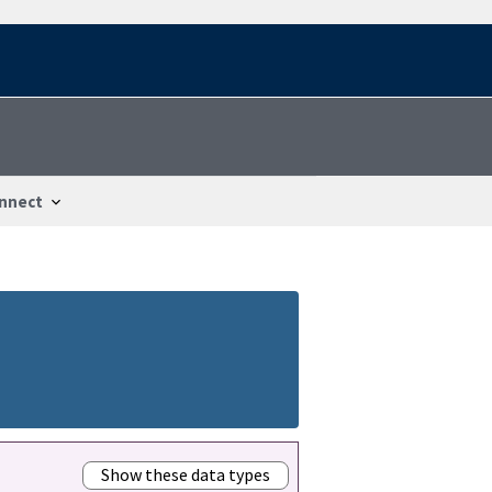
nnect
Show these data types