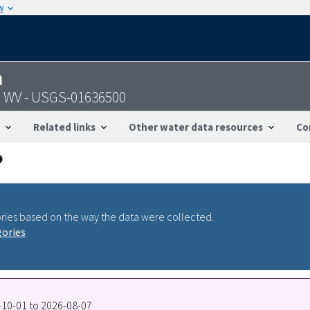
w
n
e, WV - USGS-01636500
Related links
Other water data resources
Co
ries based on the way the data were collected.
gories
4-10-01 to 2026-08-07