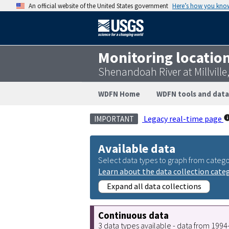
An official website of the United States government
Here’s how you kno
Monitoring locatio
Shenandoah River at Millvill
WDFN Home
WDFN tools and data
Legacy real-time page
IMPORTANT
Available data
Select data types to graph from catego
Learn about the data collection cate
Expand all data collections
Continuous data
3 data types available - data from 199