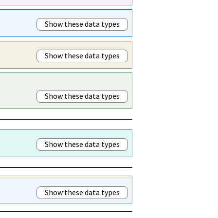
Show these data types
Show these data types
Show these data types
Show these data types
Show these data types