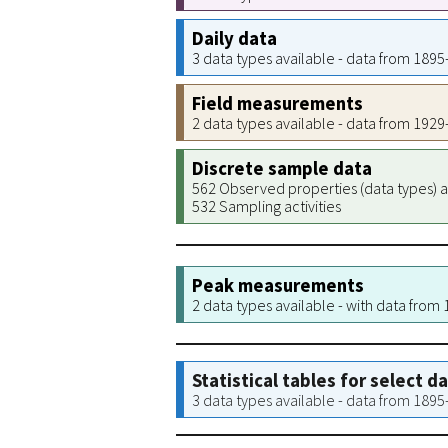
Daily data
3 data types available - data from 189
Field measurements
2 data types available - data from 192
Discrete sample data
562 Observed properties (data types) a
532 Sampling activities
Peak measurements
2 data types available - with data from
Statistical tables for select d
3 data types available - data from 189