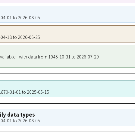
5-04-01 to 2026-08-05
9-04-18 to 2026-06-25
vailable - with data from 1945-10-31 to 2026-07-29
 1870-01-01 to 2025-05-15
aily data types
5-04-01 to 2026-08-05