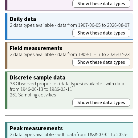
Show these data types
Daily data
2 data types available - data from 1907-06-05 to 2026-08-07
Show these data types
Field measurements
2 data types available - data from 1909-11-17 to 2026-07-23
Show these data types
Discrete sample data
38 Observed properties (data types) available - with data
from 1946-06-13 to 1986-03-11
261 Sampling activities
Show these data types
Peak measurements
2 data types available - with data from 1888-07-01 to 2025-