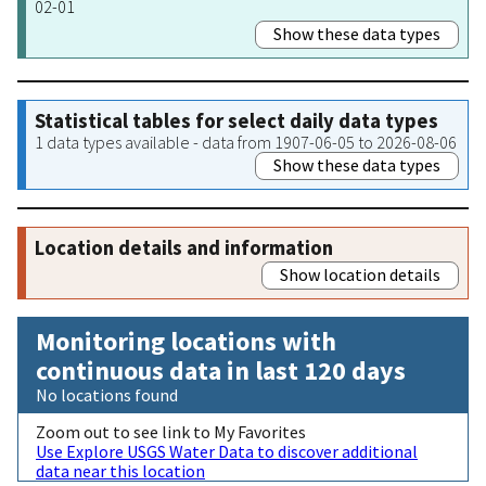
02-01
Show these data types
Statistical tables for select daily data types
1 data types available - data from 1907-06-05 to 2026-08-06
Show these data types
Location details and information
Show location details
Monitoring locations with
continuous data in last 120 days
No locations found
Zoom out to see link to My Favorites
Use Explore USGS Water Data to discover additional
data near this location