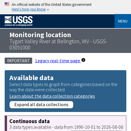
An official website of the United States government
Here’s how you know
MENU
Monitoring location
Tygart Valley River at Belington, WV - USGS-
03051000
Legacy real-time page
IMPORTANT
Available data
Select data types to graph from categories based on the
way the data were collected.
Learn about the data collection categories
Expand all data collections
Continuous data
3 data types available - data from 1996-10-01 to 2026-08-08