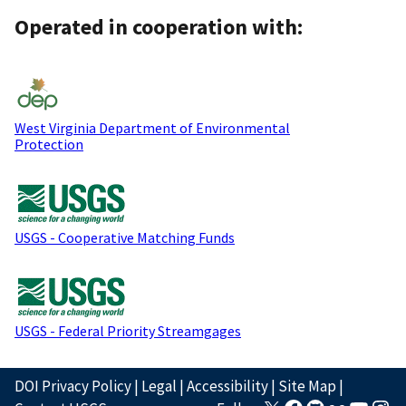
Operated in cooperation with:
West Virginia Department of Environmental
Protection
USGS - Cooperative Matching Funds
USGS - Federal Priority Streamgages
DOI Privacy Policy
|
Legal
|
Accessibility
|
Site Map
|