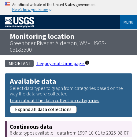
An official website of the United States government
Here’s how you know
MENU
Monitoring location
Greenbrier River at Alderson, WV - USGS-
03183500
Legacy real-time page
IMPORTANT
Available data
Select data types to graph from categories based on the
way the data were collected.
Learn about the data collection categories
Expand all data collections
Continuous data
6 data types available - data from 1997-10-01 to 2026-08-07