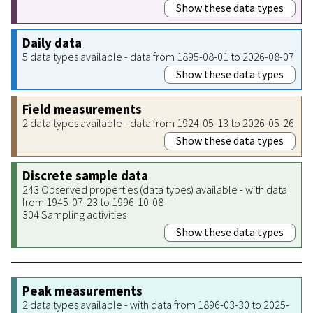
Show these data types
Daily data
5 data types available - data from 1895-08-01 to 2026-08-07
Show these data types
Field measurements
2 data types available - data from 1924-05-13 to 2026-05-26
Show these data types
Discrete sample data
243 Observed properties (data types) available - with data
from 1945-07-23 to 1996-10-08
304 Sampling activities
Show these data types
Peak measurements
2 data types available - with data from 1896-03-30 to 2025-