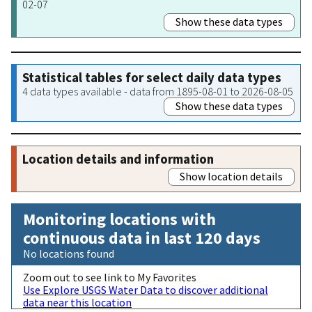
02-07
Show these data types
Statistical tables for select daily data types
4 data types available - data from 1895-08-01 to 2026-08-05
Show these data types
Location details and information
Show location details
Monitoring locations with
continuous data in last 120 days
No locations found
Zoom out to see link to My Favorites
Use Explore USGS Water Data to discover additional
data near this location