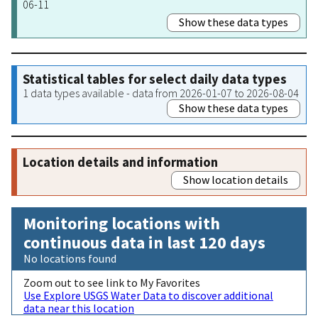
06-11
Show these data types
Statistical tables for select daily data types
1 data types available - data from 2026-01-07 to 2026-08-04
Show these data types
Location details and information
Show location details
Monitoring locations with
continuous data in last 120 days
No locations found
Zoom out to see link to My Favorites
Use Explore USGS Water Data to discover additional
data near this location