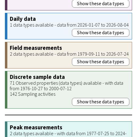
Show these data types
Daily data
1 data types available - data from 2026-01-07 to 2026-08-04
Show these data types
Field measurements
2 data types available - data from 1979-09-11 to 2026-07-24
Show these data types
Discrete sample data
71 Observed properties (data types) available - with data
from 1976-10-27 to 2000-07-12
142 Sampling activities
Show these data types
Peak measurements
2 data types available - with data from 1977-07-25 to 2024-