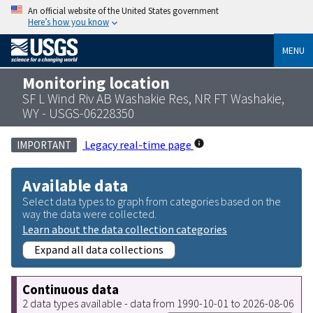
An official website of the United States government
Here’s how you know
MENU
Monitoring location
SF L Wind Riv AB Washakie Res, NR FT Washakie,
WY - USGS-06228350
Legacy real-time page
IMPORTANT
Available data
Select data types to graph from categories based on the
way the data were collected.
Learn about the data collection categories
Expand all data collections
Continuous data
2 data types available - data from 1990-10-01 to 2026-08-06