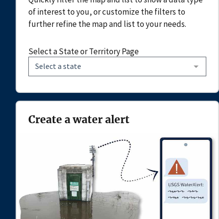
of interest to you, or customize the filters to
further refine the map and list to your needs.
Select a State or Territory Page
Select a state
Create a water alert