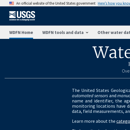
An official website of the United States government
Here’s how you kno
WDFN Home
WDFN tools and data
Other water dat
Wate
Over
The United States Geologica
automated sensors
and
manua
name and identifier, the ag
monitoring locations have da
data, field measurements, an
Learn more about the
catego