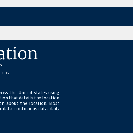
ation
e
tions
ross the United States using
ion that details the location
ion about the location. Most
 data: continuous data, daily