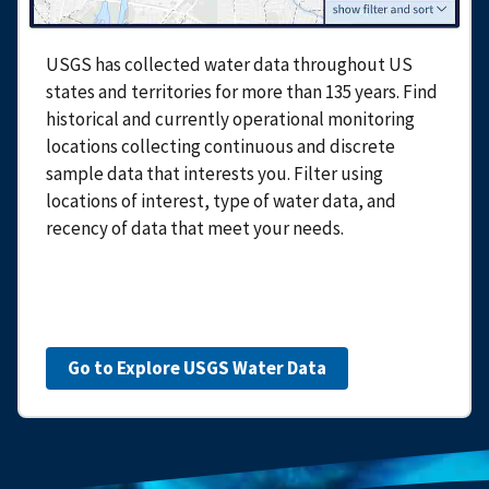
USGS has collected water data throughout US
states and territories for more than 135 years. Find
historical and currently operational monitoring
locations collecting continuous and discrete
sample data that interests you. Filter using
locations of interest, type of water data, and
recency of data that meet your needs.
Go to Explore USGS Water Data