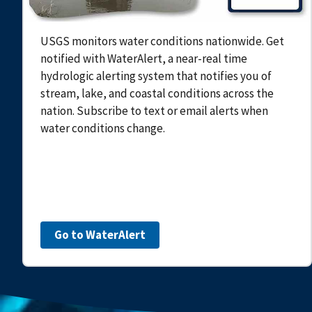
USGS monitors water conditions nationwide. Get
notified with WaterAlert, a near-real time
hydrologic alerting system that notifies you of
stream, lake, and coastal conditions across the
nation. Subscribe to text or email alerts when
water conditions change.
Go to WaterAlert