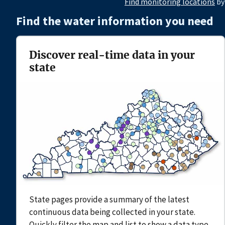
Find monitoring locations
by
Find the water information you need
Discover real-time data in your
state
State pages provide a summary of the latest
continuous data being collected in your state.
Quickly filter the map and list to show a data type