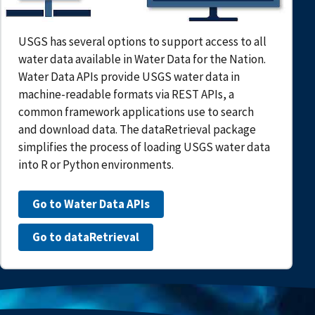
USGS has several options to support access to all
water data available in Water Data for the Nation.
Water Data APIs provide USGS water data in
machine-readable formats via REST APIs, a
common framework applications use to search
and download data. The dataRetrieval package
simplifies the process of loading USGS water data
into R or Python environments.
Go to Water Data APIs
Go to dataRetrieval