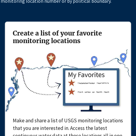
 monitoring location number or by political boundary.
Create a list of your favorite
monitoring locations
Make and share a list of USGS monitoring locations
that you are interested in. Access the latest
continuous water data at those locations all in one