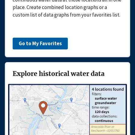
place. Create combined location graphs or a
custom list of data graphs from your favorites list.
Go to My Favorites
Explore historical water data