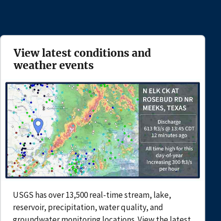
View latest conditions and
weather events
USGS has over 13,500 real-time stream, lake,
reservoir, precipitation, water quality, and
groundwater monitoring locations. View the latest