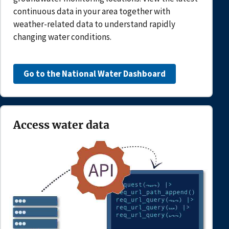
continuous data in your area together with
weather-related data to understand rapidly
changing water conditions.
Go to the National Water Dashboard
Access water data