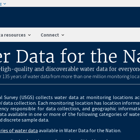
w
a resources
Connect
r Data for the N
High-quality and discoverable water data for everyon
 135 years of water data from more than one million monitoring loca
l Survey (USGS) collects water data at monitoring locations ac
l
data collection. Each monitoring location has location informat
ency responsible for data collection, and geographic informat
ta available in one or more of the following categories of water
d discrete sample data.
ries of water data
available in Water Data for the Nation.