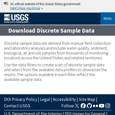
An official website of the United States government
Here’s how you know
MENU
Download Discrete Sample Data
Discrete sample data are derived from manual field collection
and laboratory analyses and include water quality, sediment,
biological, air and soil samples from thousands of monitoring
locations across the United States and related territories.
Use the data filters to create a set of discrete sample data
and select from the available data profiles to download the
results. The options available in each filter reflect the
available sample data.
DOI Privacy Policy
|
Legal
|
Accessibility
|
Site Map
|
Contact USGS
Follow
U.S. Department of the Interior
|
DOI Inspector General
|