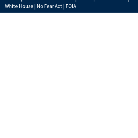
White House
|
No Fear Act
|
FOIA