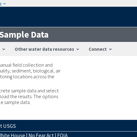
w
 Sample Data
Other water data resources
Connect
anual field collection and
lity, sediment, biological, air
toring locations across the
iscrete sample data and select
load the results. The options
ble sample data.
ct USGS
hite House
|
No Fear Act
|
FOIA