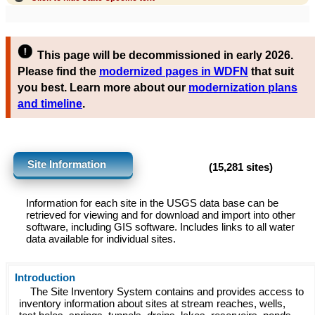
This page will be decommissioned in early 2026.
Please find the
modernized pages in WDFN
that suit
you best. Learn more about our
modernization plans
and timeline
.
Site Information
(15,281 sites)
Information for each site in the USGS data base can be
retrieved for viewing and for download and import into other
software, including GIS software. Includes links to all water
data available for individual sites.
Introduction
The Site Inventory System contains and provides access to
inventory information about sites at stream reaches, wells,