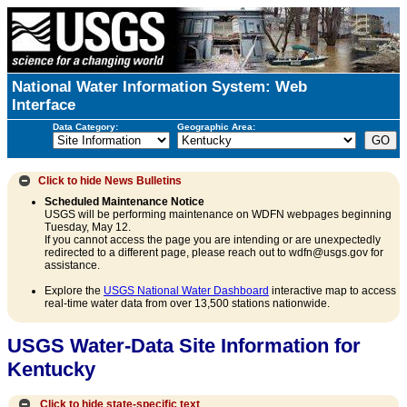
National Water Information System: Web
Interface
Data Category:
Geographic Area:
Click to hide
News Bulletins
Scheduled Maintenance Notice
USGS will be performing maintenance on WDFN webpages beginning
Tuesday, May 12.
If you cannot access the page you are intending or are unexpectedly
redirected to a different page, please reach out to wdfn@usgs.gov for
assistance.
Explore the
USGS National Water Dashboard
interactive map to access
real-time water data from over 13,500 stations nationwide.
USGS Water-Data Site Information for
Kentucky
Click to hide state-specific text