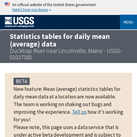
An official website of the United States government
Here’s how you know
MENU
Statistics tables for daily mean
(average) data
Ducktrap River near Lincolnville, Maine - USGS-
01037380
BETA
New feature: Mean (average) statistics tables for
daily mean data at a location are now available.
The team is working on shaking out bugs and
improving the experience.
Tell us
how it's working
for you!
Please note, this page uses a data service that is
under active beta development and is subject to