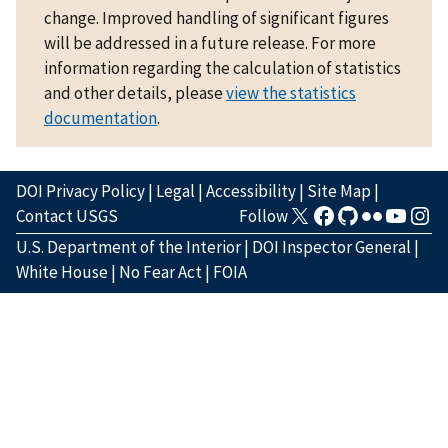
change. Improved handling of significant figures
will be addressed in a future release. For more
information regarding the calculation of statistics
and other details, please
view the statistics
documentation
.
DOI Privacy Policy
|
Legal
|
Accessibility
|
Site Map
|
Contact USGS
Follow
U.S. Department of the Interior
|
DOI Inspector General
|
White House
|
No Fear Act
|
FOIA