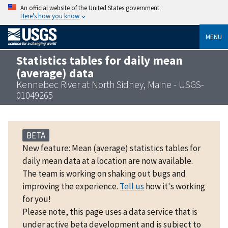
An official website of the United States government
Here’s how you know
MENU
Statistics tables for daily mean
(average) data
Kennebec River at North Sidney, Maine - USGS-
01049265
BETA
New feature: Mean (average) statistics tables for
daily mean data at a location are now available.
The team is working on shaking out bugs and
improving the experience.
Tell us
how it's working
for you!
Please note, this page uses a data service that is
under active beta development and is subject to