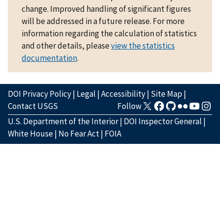
change. Improved handling of significant figures
will be addressed in a future release. For more
information regarding the calculation of statistics
and other details, please
view the statistics
documentation
.
DOI Privacy Policy
|
Legal
|
Accessibility
|
Site Map
|
Contact USGS
Follow
U.S. Department of the Interior
|
DOI Inspector General
|
White House
|
No Fear Act
|
FOIA