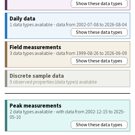
Show these data types
Daily data
1 data types available - data from 2002-07-08 to 2026-08-04
Show these data types
Field measurements
3 data types available - data from 1999-08-26 to 2026-06-09
Show these data types
Discrete sample data
0 observed properties (data types) available
Peak measurements
2 data types available - with data from 2002-12-15 to 2025-
05-10
Show these data types