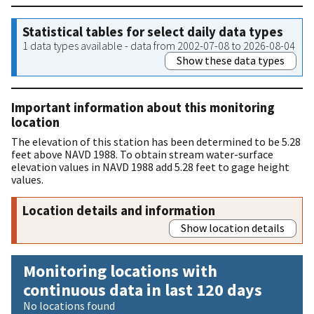
Statistical tables for select daily data types
1 data types available - data from 2002-07-08 to 2026-08-04
Show these data types
Important information about this monitoring
location
The elevation of this station has been determined to be 5.28
feet above NAVD 1988. To obtain stream water-surface
elevation values in NAVD 1988 add 5.28 feet to gage height
values.
Location details and information
Show location details
Monitoring locations with
continuous data in last 120 days
No locations found