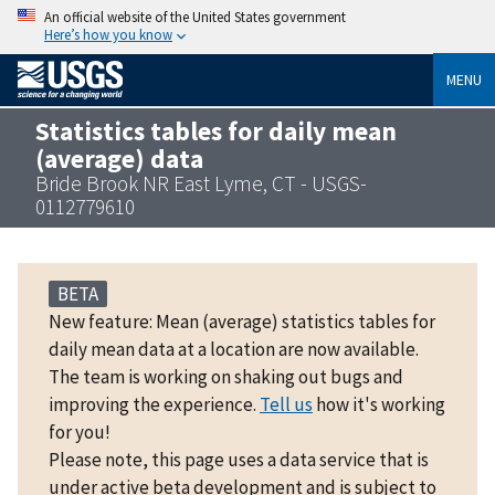
An official website of the United States government
Here’s how you know
MENU
Statistics tables for daily mean
(average) data
Bride Brook NR East Lyme, CT - USGS-
0112779610
BETA
New feature: Mean (average) statistics tables for
daily mean data at a location are now available.
The team is working on shaking out bugs and
improving the experience.
Tell us
how it's working
for you!
Please note, this page uses a data service that is
under active beta development and is subject to