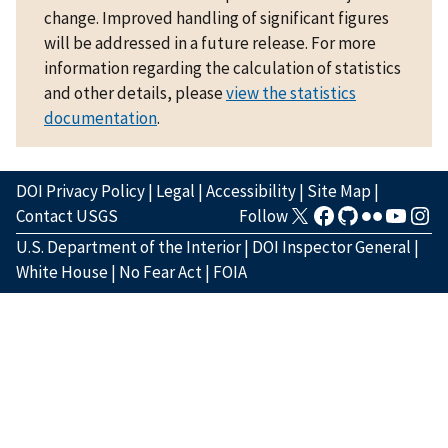
change. Improved handling of significant figures
will be addressed in a future release. For more
information regarding the calculation of statistics
and other details, please
view the statistics
documentation
.
DOI Privacy Policy
|
Legal
|
Accessibility
|
Site Map
|
Contact USGS
Follow
U.S. Department of the Interior
|
DOI Inspector General
|
White House
|
No Fear Act
|
FOIA