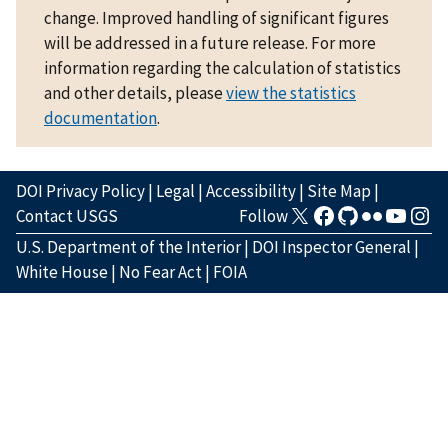
change. Improved handling of significant figures
will be addressed in a future release. For more
information regarding the calculation of statistics
and other details, please
view the statistics
documentation
.
DOI Privacy Policy
|
Legal
|
Accessibility
|
Site Map
|
Contact USGS
Follow
U.S. Department of the Interior
|
DOI Inspector General
|
White House
|
No Fear Act
|
FOIA