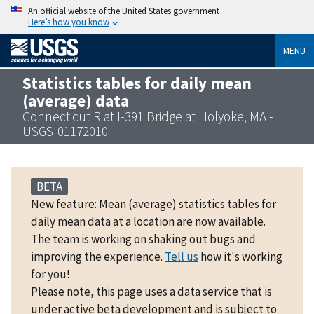
An official website of the United States government
Here’s how you know
MENU
Statistics tables for daily mean
(average) data
Connecticut R at I-391 Bridge at Holyoke, MA -
USGS-01172010
BETA
New feature: Mean (average) statistics tables for
daily mean data at a location are now available.
The team is working on shaking out bugs and
improving the experience.
Tell us
how it's working
for you!
Please note, this page uses a data service that is
under active beta development and is subject to