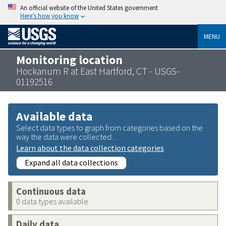
An official website of the United States government
Here’s how you know
MENU
Monitoring location
Hockanum R at East Hartford, CT - USGS-
01192516
Available data
Select data types to graph from categories based on the
way the data were collected.
Learn about the data collection categories
Expand all data collections
Continuous data
0 data types available
Daily data