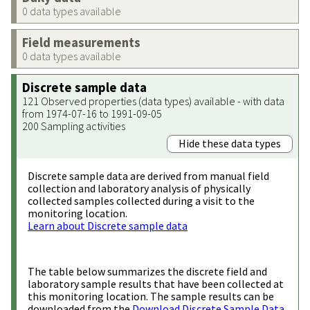
0 data types available
Field measurements
0 data types available
Discrete sample data
121 Observed properties (data types) available - with data
from 1974-07-16 to 1991-09-05
200 Sampling activities
Hide these data types
Discrete sample data are derived from manual field
collection and laboratory analysis of physically
collected samples collected during a visit to the
monitoring location.
Learn about Discrete sample data
The table below summarizes the discrete field and
laboratory sample results that have been collected at
this monitoring location. The sample results can be
downloaded from the
Download Discrete Sample Data