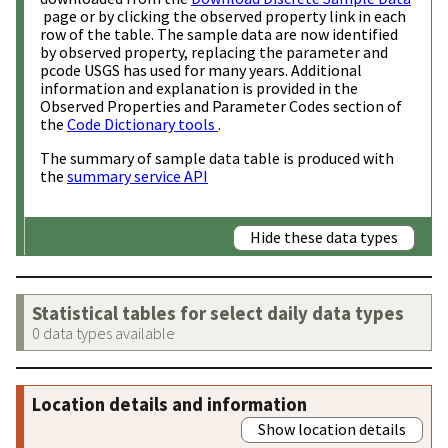
page or by clicking the observed property link in each
row of the table. The sample data are now identified
by observed property, replacing the parameter and
pcode USGS has used for many years. Additional
information and explanation is provided in the
Observed Properties and Parameter Codes section of
the
Code Dictionary tools
.
The summary of sample data table is produced with
the
summary service API
Hide these data types
Statistical tables for select daily data types
0 data types available
Location details and information
Show location details