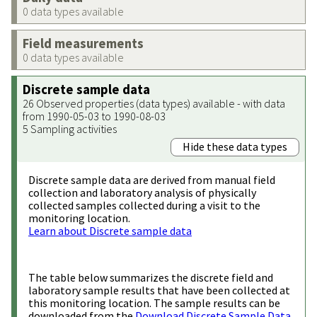
0 data types available
Field measurements
0 data types available
Discrete sample data
26 Observed properties (data types) available - with data
from 1990-05-03 to 1990-08-03
5 Sampling activities
Hide these data types
Discrete sample data are derived from manual field
collection and laboratory analysis of physically
collected samples collected during a visit to the
monitoring location.
Learn about Discrete sample data
The table below summarizes the discrete field and
laboratory sample results that have been collected at
this monitoring location. The sample results can be
downloaded from the
Download Discrete Sample Data