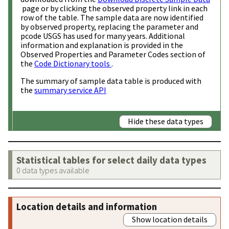
page or by clicking the observed property link in each
row of the table. The sample data are now identified
by observed property, replacing the parameter and
pcode USGS has used for many years. Additional
information and explanation is provided in the
Observed Properties and Parameter Codes section of
the
Code Dictionary tools
.
The summary of sample data table is produced with
the
summary service API
Hide these data types
Statistical tables for select daily data types
0 data types available
Location details and information
Show location details