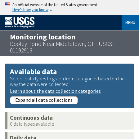
An official website of the United States government
Here’s how you know
MENU
Monitoring location
Dooley Pond Near Middletown, CT - USGS-
01192916
Available data
Select data types to graph from categories based on the
way the data were collected.
Learn about the data collection categories
Expand all data collections
Continuous data
0 data types available
Daily data