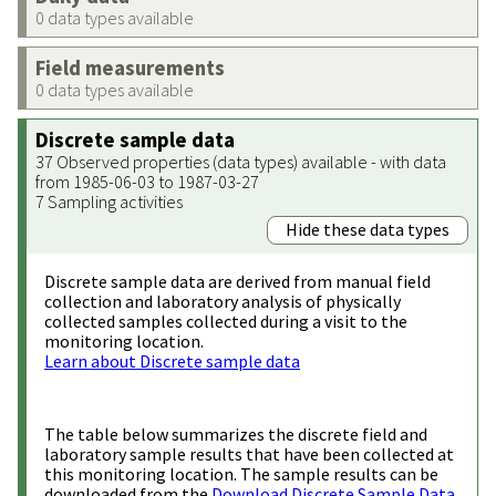
0 data types available
Field measurements
0 data types available
Discrete sample data
37 Observed properties (data types) available - with data
from 1985-06-03 to 1987-03-27
7 Sampling activities
Hide these data types
Discrete sample data are derived from manual field
collection and laboratory analysis of physically
collected samples collected during a visit to the
monitoring location.
Learn about Discrete sample data
The table below summarizes the discrete field and
laboratory sample results that have been collected at
this monitoring location. The sample results can be
downloaded from the
Download Discrete Sample Data