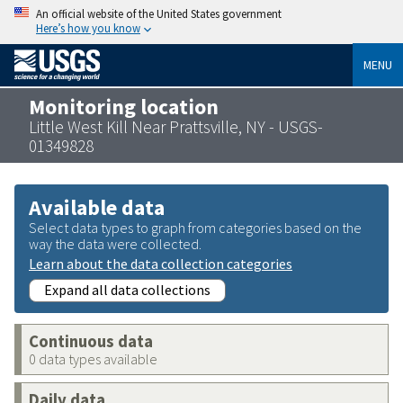
An official website of the United States government
Here’s how you know
MENU
Monitoring location
Little West Kill Near Prattsville, NY - USGS-
01349828
Available data
Select data types to graph from categories based on the
way the data were collected.
Learn about the data collection categories
Expand all data collections
Continuous data
0 data types available
Daily data