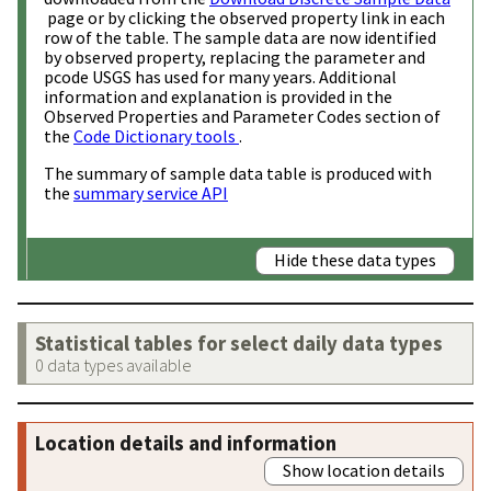
page or by clicking the observed property link in each
row of the table. The sample data are now identified
by observed property, replacing the parameter and
pcode USGS has used for many years. Additional
information and explanation is provided in the
Observed Properties and Parameter Codes section of
the
Code Dictionary tools
.
The summary of sample data table is produced with
the
summary service API
Hide these data types
Statistical tables for select daily data types
0 data types available
Location details and information
Show location details