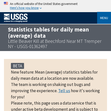
An official website of the United States government
Here’s how you know
MENU
Statistics tables for daily mean
(average) data
Little Beaver Kill at Beechford Near MT Tremper
NY - USGS-01362497
BETA
New feature: Mean (average) statistics tables for
daily mean data at a location are now available.
The team is working on shaking out bugs and
improving the experience.
Tell us
how it's working
for you!
Please note, this page uses a data service that is
under active beta development and is subject to