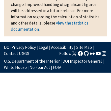
change. Improved handling of significant figures
will be addressed in a future release. For more
information regarding the calculation of statistics
and other details, please
view the statistics
documentation
.
DOI Privacy Policy
|
Legal
|
Accessibility
|
Site Map
|
Contact USGS
Follow
U.S. Department of the Interior
|
DOI Inspector General
|
White House
|
No Fear Act
|
FOIA