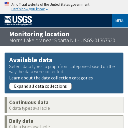
An official website of the United States government
Here’s how you know
MENU
Monitoring location
Morris Lake div near Sparta NJ - USGS-01367630
Available data
Select data types to graph from categories based on the
way the data were collected.
Learn about the data collection categories
Expand all data collections
Continuous data
0 data types available
Daily data
0 data types available