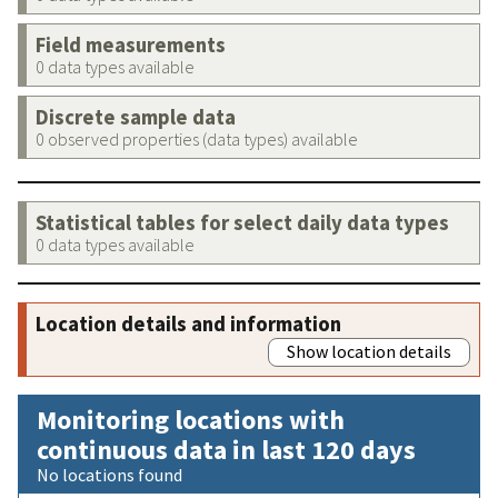
Field measurements
0 data types available
Discrete sample data
0 observed properties (data types) available
Statistical tables for select daily data types
0 data types available
Location details and information
Show location details
Monitoring locations with
continuous data in last 120 days
No locations found