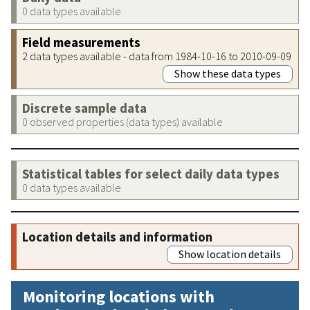
0 data types available
Field measurements
2 data types available - data from 1984-10-16 to 2010-09-09
Show these data types
Discrete sample data
0 observed properties (data types) available
Statistical tables for select daily data types
0 data types available
Location details and information
Show location details
Monitoring locations with