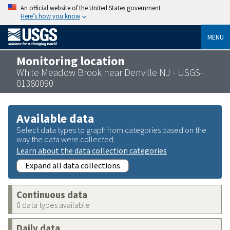
An official website of the United States government
Here’s how you know
MENU
Monitoring location
White Meadow Brook near Denville NJ - USGS-
01380090
Available data
Select data types to graph from categories based on the
way the data were collected.
Learn about the data collection categories
Expand all data collections
Continuous data
0 data types available
Daily data