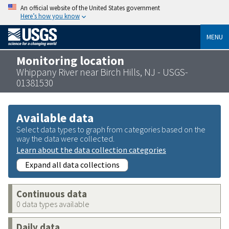
An official website of the United States government
Here’s how you know
MENU
Monitoring location
Whippany River near Birch Hills, NJ - USGS-
01381530
Available data
Select data types to graph from categories based on the
way the data were collected.
Learn about the data collection categories
Expand all data collections
Continuous data
0 data types available
Daily data