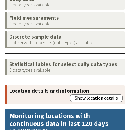
0 data types available
Field measurements
0 data types available
Discrete sample data
0 observed properties (data types) available
Statistical tables for select daily data types
0 data types available
Location details and information
Show location details
Monitoring locations with
continuous data in last 120 days
No locations found