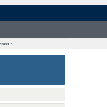
nnect