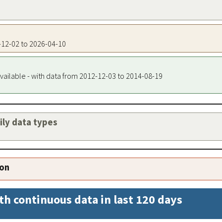
0-12-02 to 2026-04-10
vailable - with data from 2012-12-03 to 2014-08-19
aily data types
ion
th continuous data in last 120 days