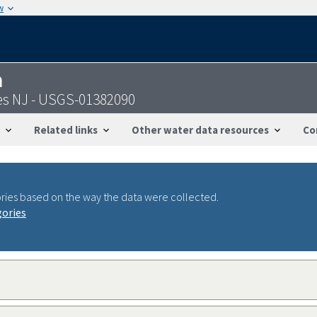
w
n
es NJ - USGS-01382090
Related links
Other water data resources
Co
ries based on the way the data were collected.
gories