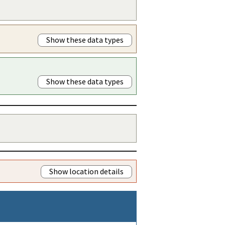
Show these data types
Show these data types
Show location details