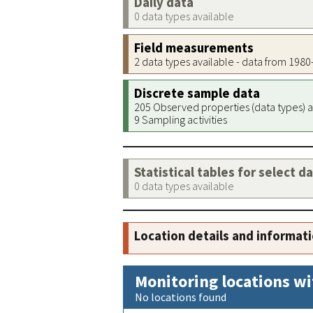
Daily data
0 data types available
Field measurements
2 data types available - data from 198
Discrete sample data
205 Observed properties (data types) a
9 Sampling activities
Statistical tables for select d
0 data types available
Location details and informat
Monitoring locations wi
No locations found