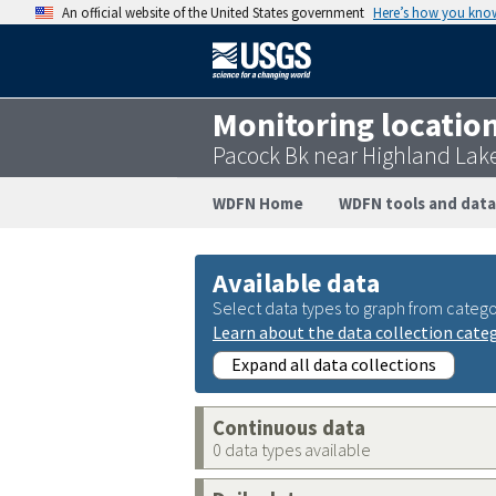
An official website of the United States government
Here’s how you kno
Monitoring locatio
Pacock Bk near Highland Lak
WDFN Home
WDFN tools and data
Available data
Select data types to graph from catego
Learn about the data collection cate
Expand all data collections
Continuous data
0 data types available