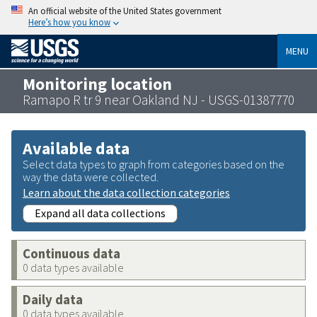
An official website of the United States government
Here’s how you know
MENU
Monitoring location
Ramapo R tr 9 near Oakland NJ - USGS-01387770
Available data
Select data types to graph from categories based on the
way the data were collected.
Learn about the data collection categories
Expand all data collections
Continuous data
0 data types available
Daily data
0 data types available