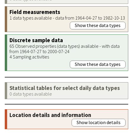
Field measurements
1 data types available - data from 1964-04-27 to 1982-10-13
Show these data types
Discrete sample data
65 Observed properties (data types) available - with data
from 1964-07-27 to 2000-07-24
4 Sampling activities
Show these data types
Statistical tables for select daily data types
0 data types available
Location details and information
Show location details